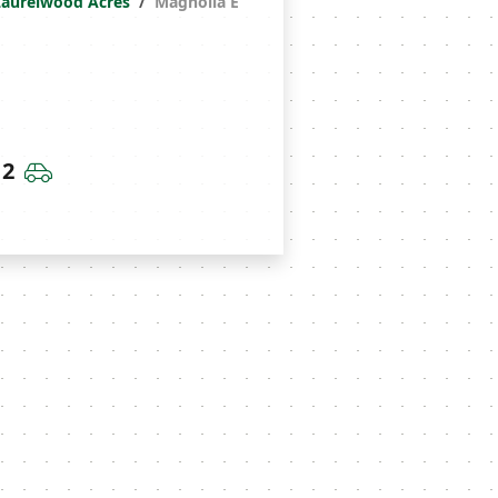
Laurelwood Acres
Magnolia E
throoms
Car Garage
2