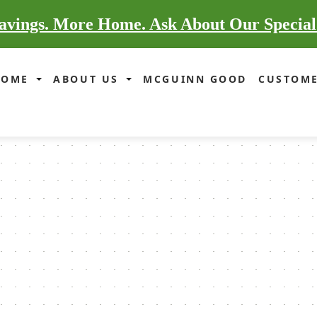
vings. More Home. Ask About Our Special
HOME
ABOUT US
MCGUINN GOOD
CUSTOME