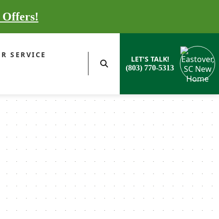
 Offers!
R SERVICE
LET'S TALK!
(803) 770-5313