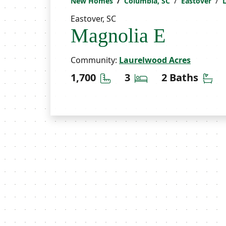
New Homes
Columbia, SC
Eastover
Eastover, SC
Magnolia E
Community:
Laurelwood Acres
Square Feet
Bedrooms
Ba
1,700
3
2 Baths