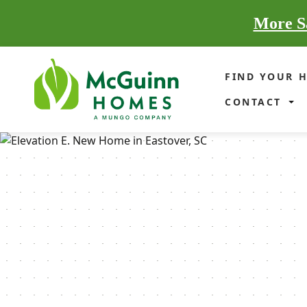
More Sa
FIND YOUR 
CONTACT