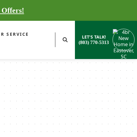
 Offers!
R SERVICE
LET'S TALK!
(803) 770-5313