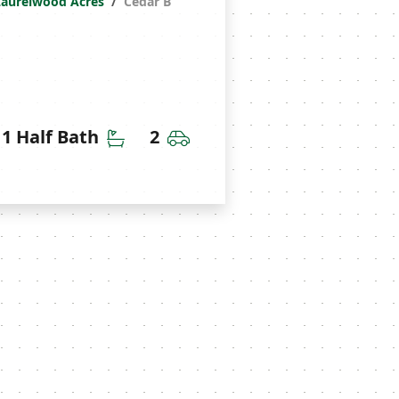
Laurelwood Acres
Cedar B
throoms
Half Bathrooms
Car Garage
1 Half Bath
2