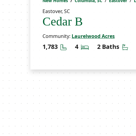
New Homes
Columbia, SC
Eastover
Eastover, SC
Cedar B
Community:
Laurelwood Acres
Square Feet
Bedrooms
Ba
1,783
4
2 Baths