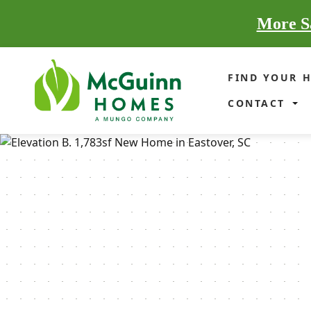
More Sa
FIND YOUR 
CONTACT