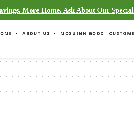
vings. More Home. Ask About Our Special
HOME
ABOUT US
MCGUINN GOOD
CUSTOME