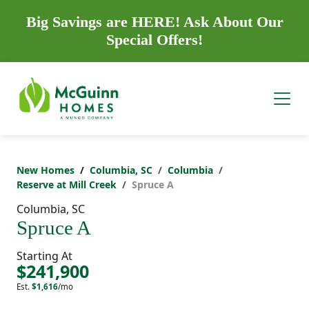
Big Savings are HERE! Ask About Our
Special Offers!
New Homes
Columbia, SC
Columbia
Reserve at Mill Creek
Spruce A
Columbia, SC
Spruce A
Starting At
$241,900
Est.
$1,616
/mo