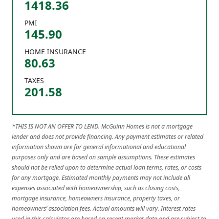
1418.36
PMI
145.90
HOME INSURANCE
80.63
TAXES
201.58
*THIS IS NOT AN OFFER TO LEND. McGuinn Homes is not a mortgage
lender and does not provide financing. Any payment estimates or related
information shown are for general informational and educational
purposes only and are based on sample assumptions. These estimates
should not be relied upon to determine actual loan terms, rates, or costs
for any mortgage. Estimated monthly payments may not include all
expenses associated with homeownership, such as closing costs,
mortgage insurance, homeowners insurance, property taxes, or
homeowners’ association fees. Actual amounts will vary. Interest rates
used in this calculator are based on recent market data and are subject to