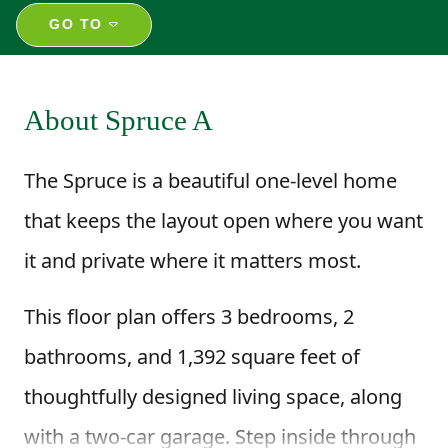
GO TO
About Spruce A
The Spruce is a beautiful one-level home
that keeps the layout open where you want
it and private where it matters most.
This floor plan offers 3 bedrooms, 2
bathrooms, and 1,392 square feet of
thoughtfully designed living space, along
with a two-car garage. Step inside through