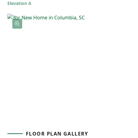
Elevation A
flow throughout, the Spruce is a home that
feels open, functional, and ready for real
life.
FLOOR PLAN GALLERY