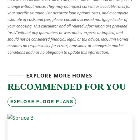
change without notice. They may not reflect current or available rates for
your specific situation. For accurate loan options, rates, and a complete
estimate of costs and fees, please consult a licensed mortgage lender of
your choosing. This calculator and all related information are provided
“as is” without any guarantees or warranties, express or implied, and
should not be considered financial, legal, or tax advice. McGuinn Homes
assumes no responsibility for errors, omissions, or changes in market
conditions and has no obligation to update this information.
EXPLORE MORE HOMES
RECOMMENDED FOR YOU
EXPLORE FLOOR PLANS