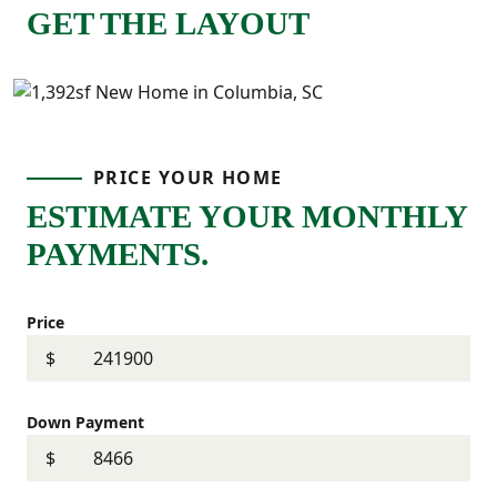
GET THE LAYOUT
PRICE YOUR HOME
ESTIMATE YOUR MONTHLY
PAYMENTS.
Price
$
Down Payment
$