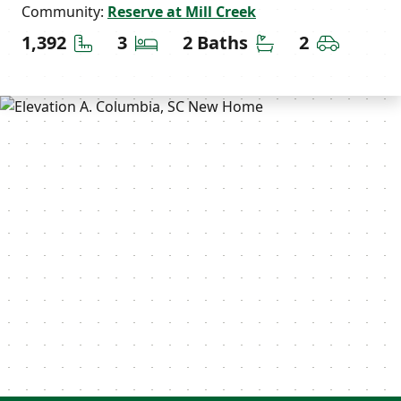
Community:
Reserve at Mill Creek
Square Feet
Bedrooms
Bathrooms
Car Gara
1,392
3
2 Baths
2