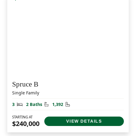
Spruce B
Single Family
Bedrooms
Bathrooms
Square Feet
3
2 Baths
1,392
STARTING AT
VIEW DETAILS
$240,000