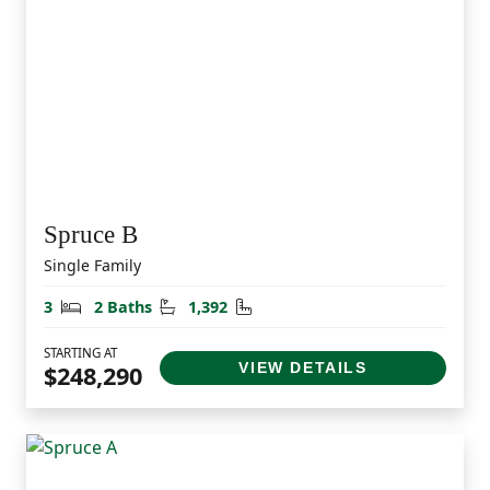
Spruce B
Single Family
Bedrooms
Bathrooms
Square Feet
3
2 Baths
1,392
STARTING AT
VIEW DETAILS
$248,290