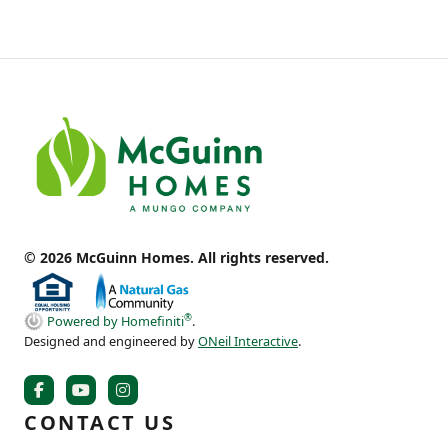
© 2026 McGuinn Homes. All rights reserved.
®
Powered by Homefiniti
.
Designed and engineered by
ONeil Interactive
.
CONTACT US