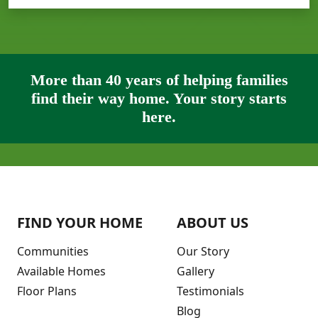
More than 40 years of helping families
find their way home. Your story starts
here.
FIND YOUR HOME
ABOUT US
Communities
Our Story
Available Homes
Gallery
Floor Plans
Testimonials
Blog