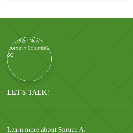
LET'S TALK!
Learn more about Spruce A.