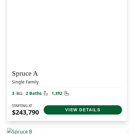
Spruce A
Single Family
Bedrooms
Bathrooms
Square Feet
3
2 Baths
1,392
STARTING AT
VIEW DETAILS
$243,790