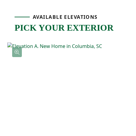
layout makes the whole space feel bright
AVAILABLE ELEVATIONS
and welcoming.
PICK YOUR EXTERIOR
The primary bedroom is tucked away on its
own side of the home for added privacy
and includes a spacious walk-in closet and
private ensuite bathroom with double
sinks. A centrally located laundry room and
extra storage keep everyday routines
simple and convenient.
With everything on one level and an easy