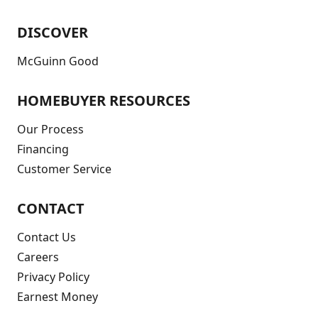
DISCOVER
McGuinn Good
HOMEBUYER RESOURCES
Our Process
Financing
Customer Service
CONTACT
Contact Us
Careers
Privacy Policy
Earnest Money