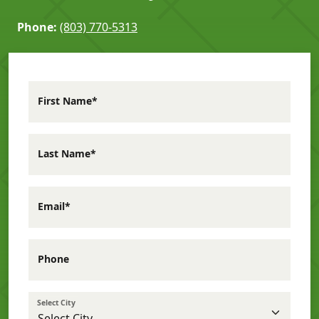
Phone:
(803) 770-5313
First Name*
Last Name*
Email*
Phone
Select City