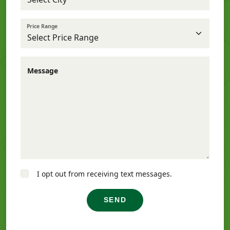
Price Range
Message
I opt out from receiving text messages.
SEND