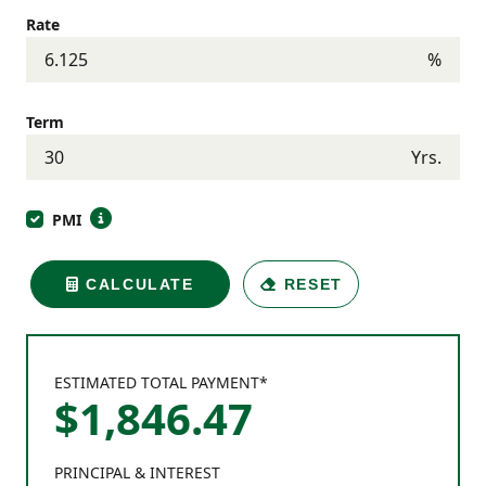
Rate
%
Term
Yrs.
PMI
CALCULATE
RESET
ESTIMATED TOTAL PAYMENT*
$
1,846
.
47
PRINCIPAL & INTEREST