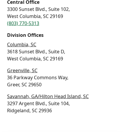
Central Office
3300 Sunset Blvd., Suite 102,
West Columbia, SC 29169
(803) 770-5313
Division Offices
Columbia, SC
3618 Sunset Blvd., Suite D,
West Columbia, SC 29169
Greenville, SC
36 Parkway Commons Way,
Greer, SC 29650
Savannah, GA/Hilton Head Island, SC
3297 Argent Blvd., Suite 104,
Ridgeland, SC 29936