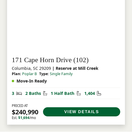
171 Cape Horn Drive (102)
Columbia, SC 29209
| Reserve at Mill Creek
Plan:
Poplar B
Type:
Single Family
Move-In Ready
Bedrooms
Bathrooms
Half Bathrooms
Square Feet
3
2 Baths
1 Half Bath
1,404
PRICED AT
$240,990
VIEW DETAILS
Est.
$1,694
/mo