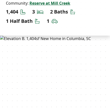
Community:
Reserve at Mill Creek
Square Feet
Bedrooms
Bathrooms
1,404
3
2 Baths
Half Bathrooms
Car Garage
1 Half Bath
1