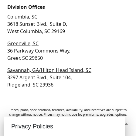
Division Offices
Columbia, SC
3618 Sunset Blvd., Suite D,
West Columbia, SC 29169
Greenville, SC
36 Parkway Commons Way,
Greer, SC 29650
Savannah, GA/Hilton Head Island, SC
3297 Argent Blvd., Suite 104,
Ridgeland, SC 29936
Prices, plans, specifications, features, availability, and incentives are subject to
change without notice. Prices may not include lot premiums, upgrades, options,
or applicable fees. Renderings, photos, and floor plans are for illustrative
purposes only. Homes are subject to prior sale. Information deemed reliable but
Privacy Policies
not guaranteed and should be independently verified. McGuinn Homes is not
responsible for typographical errors, omissions, or misprints.