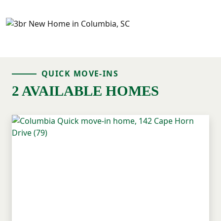
QUICK MOVE-INS
2 AVAILABLE HOMES