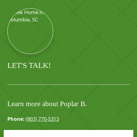
LET'S TALK!
Learn more about Poplar B.
Phone:
(803) 770-5313