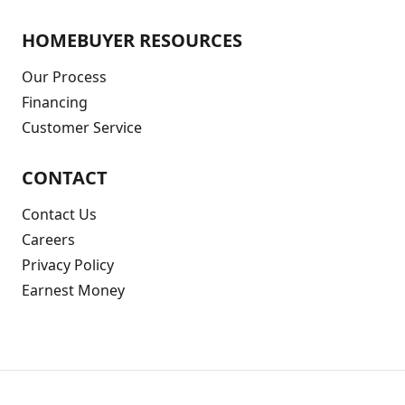
HOMEBUYER RESOURCES
Our Process
Financing
Customer Service
CONTACT
Contact Us
Careers
Privacy Policy
Earnest Money