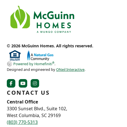
© 2026 McGuinn Homes. All rights reserved.
®
Powered by Homefiniti
.
Designed and engineered by
ONeil Interactive
.
CONTACT US
Central Office
3300 Sunset Blvd., Suite 102,
West Columbia, SC 29169
(803) 770-5313