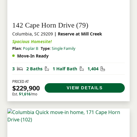
142 Cape Horn Drive (79)
Columbia, SC 29209
| Reserve at Mill Creek
Spacious Homesite!
Plan:
Poplar B
Type:
Single Family
Move-In Ready
Bedrooms
Bathrooms
Half Bathrooms
Square Feet
3
2 Baths
1 Half Bath
1,404
PRICED AT
$229,900
VIEW DETAILS
Est.
$1,616
/mo