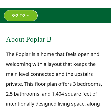
GO TO
About Poplar B
The Poplar is a home that feels open and
welcoming with a layout that keeps the
main level connected and the upstairs
private. This floor plan offers 3 bedrooms,
2.5 bathrooms, and 1,404 square feet of
intentionally designed living space, along