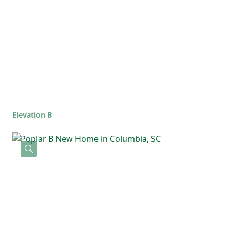
full bathroom, offering flexibility for
guests, kids, or a home office. The upstairs
laundry room keeps everything simple and
right where you need it.
Elevation B
With an open main living area and a private
upstairs layout, the Poplar is the kind of
home that feels comfortable, functional,
and ready for whatever life brings!