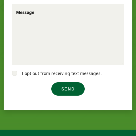
Message
I opt out from receiving text messages.
SEND