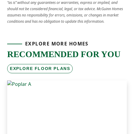
“as is” without any guarantees or warranties, express or implied, and
should not be considered financial, legal, or tax advice. McGuinn Homes
assumes no responsibility for errors, omissions, or changes in market
conditions and has no obligation to update this information.
EXPLORE MORE HOMES
RECOMMENDED FOR YOU
EXPLORE FLOOR PLANS