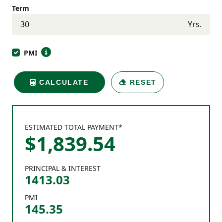
Term
Yrs.
PMI
CALCULATE
RESET
ESTIMATED TOTAL PAYMENT*
$
1,839
.
54
PRINCIPAL & INTEREST
1413.03
PMI
145.35