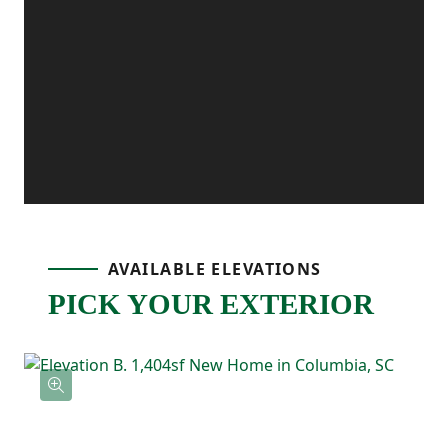
extra convenience, and the patio off the
dining area gives you the perfect outdoor
spot for grilling, relaxing, or enjoying fresh
air.
Upstairs, the primary bedroom is tucked
AVAILABLE ELEVATIONS
PICK YOUR EXTERIOR
away and includes its own ensuite
bathroom with double sinks and a
spacious walk-in closet. Two additional
bedrooms are located nearby and share a