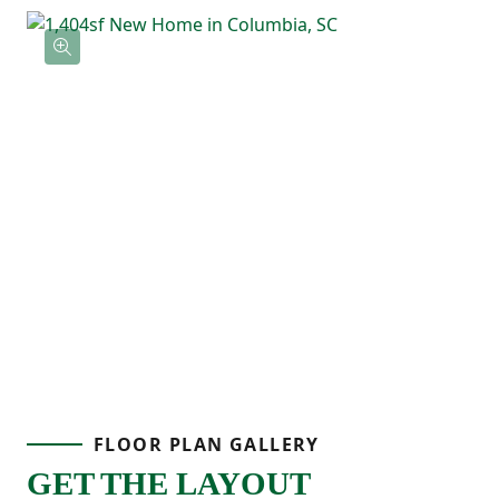
FLOOR PLAN GALLERY
GET THE LAYOUT