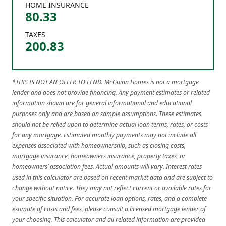
HOME INSURANCE
80.33
TAXES
200.83
*THIS IS NOT AN OFFER TO LEND. McGuinn Homes is not a mortgage
lender and does not provide financing. Any payment estimates or related
information shown are for general informational and educational
purposes only and are based on sample assumptions. These estimates
should not be relied upon to determine actual loan terms, rates, or costs
for any mortgage. Estimated monthly payments may not include all
expenses associated with homeownership, such as closing costs,
mortgage insurance, homeowners insurance, property taxes, or
homeowners’ association fees. Actual amounts will vary. Interest rates
used in this calculator are based on recent market data and are subject to
change without notice. They may not reflect current or available rates for
your specific situation. For accurate loan options, rates, and a complete
estimate of costs and fees, please consult a licensed mortgage lender of
your choosing. This calculator and all related information are provided