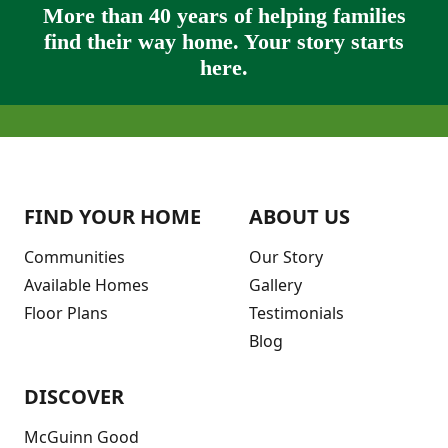
More than 40 years of helping families
find their way home. Your story starts
here.
FIND YOUR HOME
ABOUT US
Communities
Our Story
Available Homes
Gallery
Floor Plans
Testimonials
Blog
DISCOVER
McGuinn Good