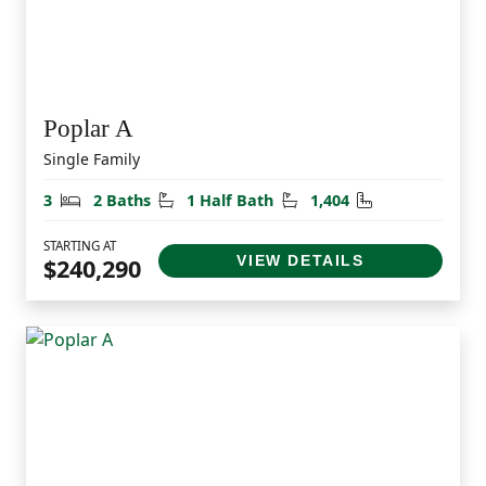
Poplar A
Single Family
Bedrooms
Bathrooms
Half Bathrooms
Square Feet
3
2 Baths
1 Half Bath
1,404
STARTING AT
VIEW DETAILS
$240,290