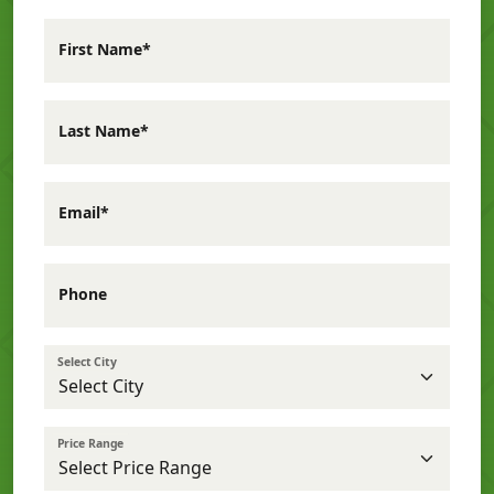
First Name*
Last Name*
Email*
Phone
Select City
Price Range