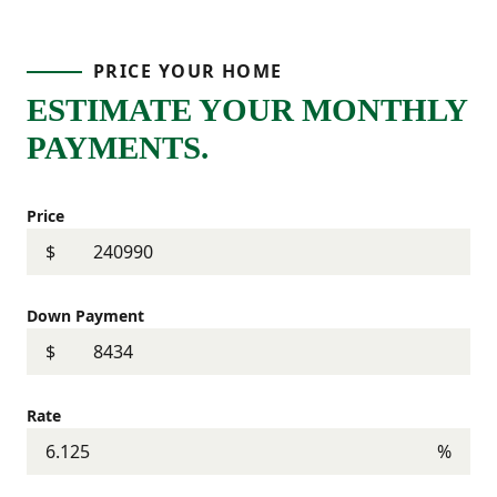
PRICE YOUR HOME
ESTIMATE YOUR MONTHLY
PAYMENTS.
Price
$
Down Payment
$
Rate
%