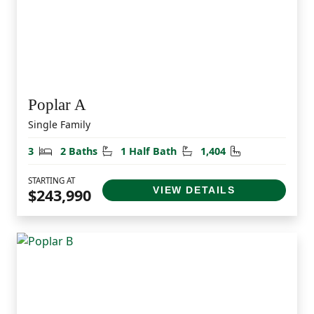
Poplar A
Single Family
Bedrooms
Bathrooms
Half Bathrooms
Square Feet
3
2 Baths
1 Half Bath
1,404
STARTING AT
VIEW DETAILS
$243,990