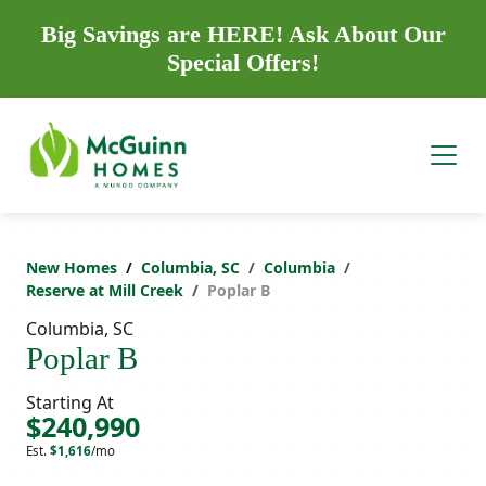
Big Savings are HERE! Ask About Our
Special Offers!
New Homes
Columbia, SC
Columbia
Reserve at Mill Creek
Poplar B
Columbia, SC
Poplar B
Starting At
$240,990
Est.
$1,616
/mo