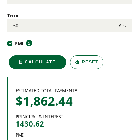
Term
Yrs.
PMI
CALCULATE
RESET
ESTIMATED TOTAL PAYMENT*
$
1,862
.
44
PRINCIPAL & INTEREST
1430.62
PMI