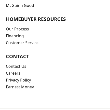
McGuinn Good
HOMEBUYER RESOURCES
Our Process
Financing
Customer Service
CONTACT
Contact Us
Careers
Privacy Policy
Earnest Money