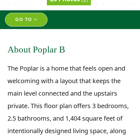
GO TO
About Poplar B
The Poplar is a home that feels open and
welcoming with a layout that keeps the
main level connected and the upstairs
private. This floor plan offers 3 bedrooms,
2.5 bathrooms, and 1,404 square feet of
intentionally designed living space, along