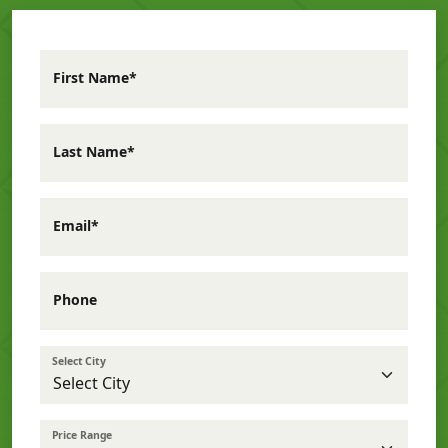
First Name*
Last Name*
Email*
Phone
Select City
Price Range