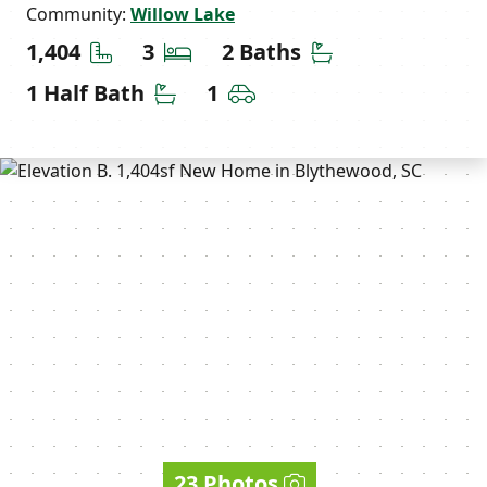
Community:
Willow Lake
Square Feet
Bedrooms
Bathrooms
1,404
3
2 Baths
Half Bathrooms
Car Garage
1 Half Bath
1
23 Photos