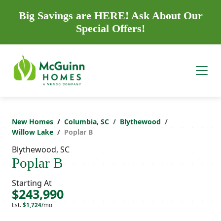
Big Savings are HERE! Ask About Our
Special Offers!
New Homes
Columbia, SC
Blythewood
Willow Lake
Poplar B
Blythewood, SC
Poplar B
Starting At
$243,990
Est.
$1,724
/mo