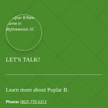
LET'S TALK!
Learn more about Poplar B.
Phone:
(803) 770-5313