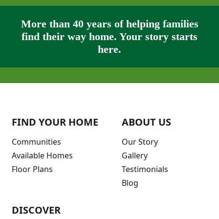
More than 40 years of helping families
find their way home. Your story starts
here.
FIND YOUR HOME
ABOUT US
Communities
Our Story
Available Homes
Gallery
Floor Plans
Testimonials
Blog
DISCOVER