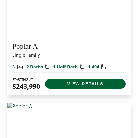
Poplar A
Single Family
Bedrooms
Bathrooms
Half Bathrooms
Square Feet
3
2 Baths
1 Half Bath
1,404
STARTING AT
VIEW DETAILS
$243,990