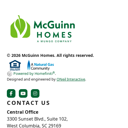
© 2026 McGuinn Homes. All rights reserved.
®
Powered by Homefiniti
.
Designed and engineered by
ONeil Interactive
.
CONTACT US
Central Office
3300 Sunset Blvd., Suite 102,
West Columbia, SC 29169