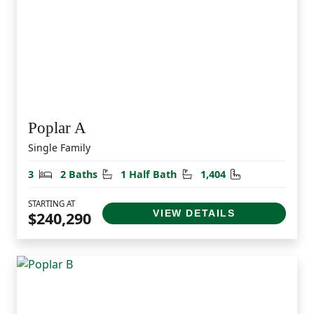
Poplar A
Single Family
Bedrooms
Bathrooms
Half Bathrooms
Square Feet
3
2 Baths
1 Half Bath
1,404
STARTING AT
VIEW DETAILS
$240,290