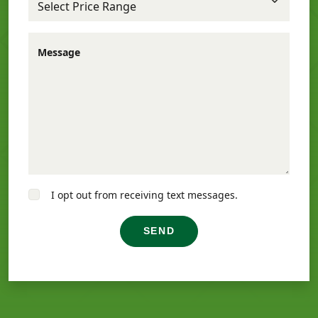
Message
I opt out from receiving text messages.
SEND