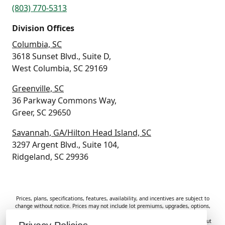
(803) 770-5313
Division Offices
Columbia, SC
3618 Sunset Blvd., Suite D,
West Columbia, SC 29169
Greenville, SC
36 Parkway Commons Way,
Greer, SC 29650
Savannah, GA/Hilton Head Island, SC
3297 Argent Blvd., Suite 104,
Ridgeland, SC 29936
Prices, plans, specifications, features, availability, and incentives are subject to
change without notice. Prices may not include lot premiums, upgrades, options,
or applicable fees. Renderings, photos, and floor plans are for illustrative
purposes only. Homes are subject to prior sale. Information deemed reliable but