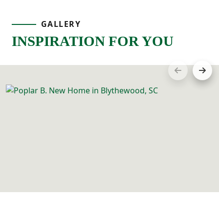
GALLERY
INSPIRATION FOR YOU