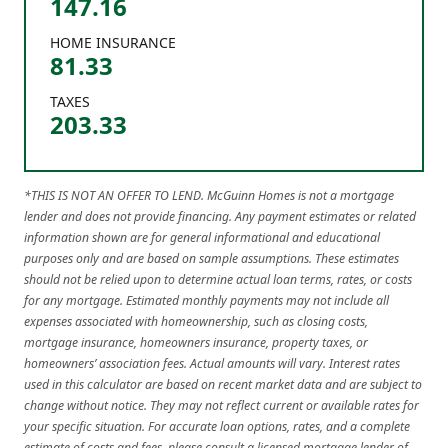
147.16
HOME INSURANCE
81.33
TAXES
203.33
*THIS IS NOT AN OFFER TO LEND. McGuinn Homes is not a mortgage
lender and does not provide financing. Any payment estimates or related
information shown are for general informational and educational
purposes only and are based on sample assumptions. These estimates
should not be relied upon to determine actual loan terms, rates, or costs
for any mortgage. Estimated monthly payments may not include all
expenses associated with homeownership, such as closing costs,
mortgage insurance, homeowners insurance, property taxes, or
homeowners’ association fees. Actual amounts will vary. Interest rates
used in this calculator are based on recent market data and are subject to
change without notice. They may not reflect current or available rates for
your specific situation. For accurate loan options, rates, and a complete
estimate of costs and fees, please consult a licensed mortgage lender of