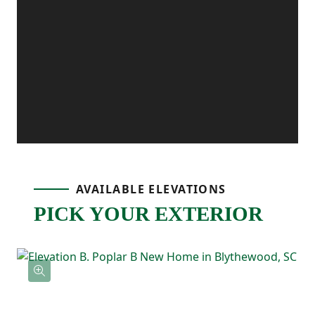
extra convenience, and the patio off the
dining area gives you the perfect outdoor
spot for grilling, relaxing, or enjoying fresh
air.
Upstairs, the primary bedroom is tucked
AVAILABLE ELEVATIONS
PICK YOUR EXTERIOR
away and includes its own ensuite
bathroom with double sinks and a
spacious walk-in closet. Two additional
bedrooms are located nearby and share a