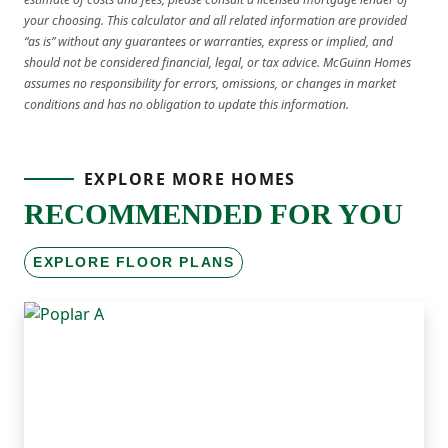
your choosing. This calculator and all related information are provided
“as is” without any guarantees or warranties, express or implied, and
should not be considered financial, legal, or tax advice. McGuinn Homes
assumes no responsibility for errors, omissions, or changes in market
conditions and has no obligation to update this information.
EXPLORE MORE HOMES
RECOMMENDED FOR YOU
EXPLORE FLOOR PLANS