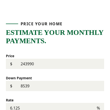
PRICE YOUR HOME
ESTIMATE YOUR MONTHLY
PAYMENTS.
Price
$
Down Payment
$
Rate
%