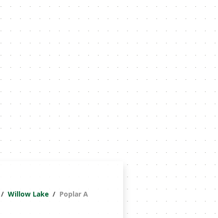
Willow Lake
Poplar A