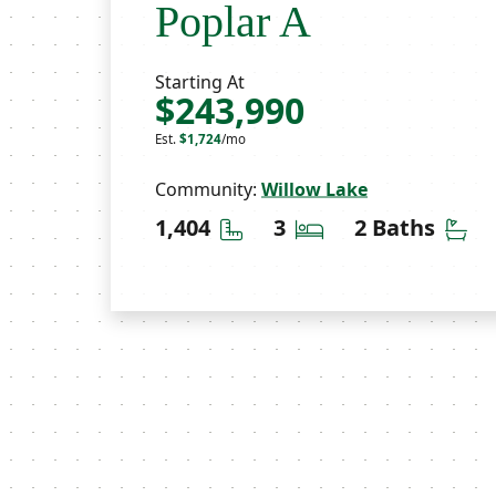
Poplar A
Starting At
$243,990
Est.
$1,724
/mo
Community:
Willow Lake
Square Feet
Bedrooms
Ba
1,404
3
2 Baths