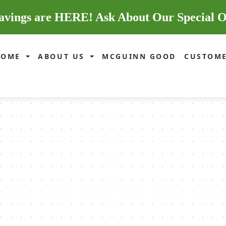
avings are HERE! Ask About Our Special O
HOME
ABOUT US
MCGUINN GOOD
CUSTOME