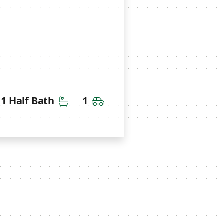
throoms
Half Bathrooms
Car Garage
1 Half Bath
1