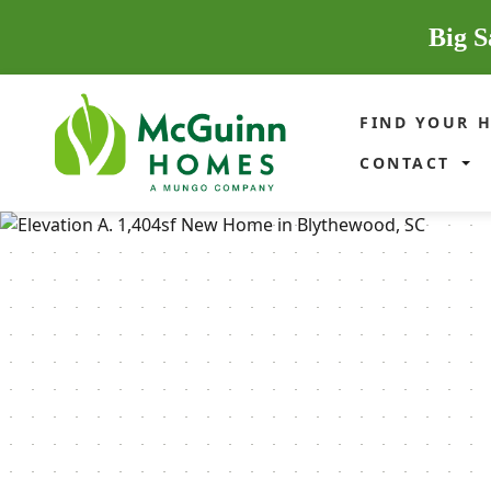
Big S
FIND YOUR 
CONTACT