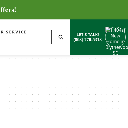
ffers!
R SERVICE
LET'S TALK!
(803) 770-5313