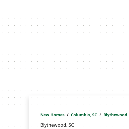
New Homes
Columbia, SC
Blythewood
Blythewood, SC