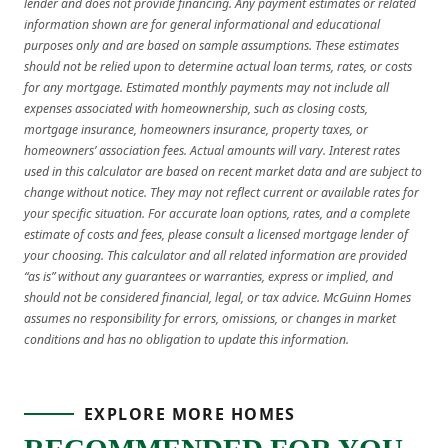
lender and does not provide financing. Any payment estimates or related
information shown are for general informational and educational
purposes only and are based on sample assumptions. These estimates
should not be relied upon to determine actual loan terms, rates, or costs
for any mortgage. Estimated monthly payments may not include all
expenses associated with homeownership, such as closing costs,
mortgage insurance, homeowners insurance, property taxes, or
homeowners’ association fees. Actual amounts will vary. Interest rates
used in this calculator are based on recent market data and are subject to
change without notice. They may not reflect current or available rates for
your specific situation. For accurate loan options, rates, and a complete
estimate of costs and fees, please consult a licensed mortgage lender of
your choosing. This calculator and all related information are provided
“as is” without any guarantees or warranties, express or implied, and
should not be considered financial, legal, or tax advice. McGuinn Homes
assumes no responsibility for errors, omissions, or changes in market
conditions and has no obligation to update this information.
EXPLORE MORE HOMES