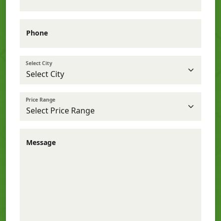
Phone
Select City
Price Range
Message