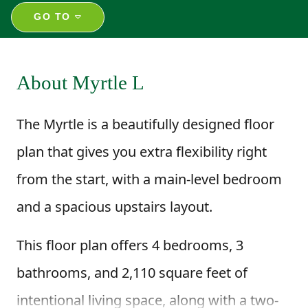
GO TO
About Myrtle L
The Myrtle is a beautifully designed floor
plan that gives you extra flexibility right
from the start, with a main-level bedroom
and a spacious upstairs layout.
This floor plan offers 4 bedrooms, 3
bathrooms, and 2,110 square feet of
intentional living space, along with a two-