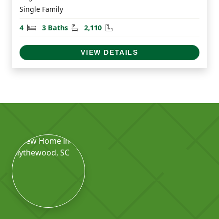
Single Family
Bedrooms
Bathrooms
Square Feet
4
3 Baths
2,110
VIEW DETAILS