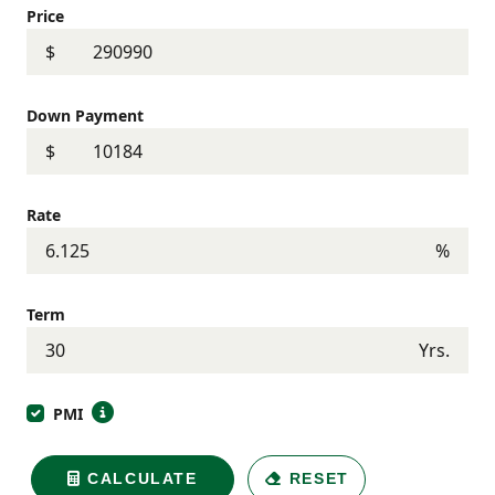
Price
$
Down Payment
$
Rate
%
Term
Yrs.
PMI
CALCULATE
RESET