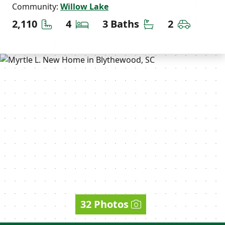
Community:
Willow Lake
Square Feet
Bedrooms
Bathrooms
Car Gara
2,110
4
3 Baths
2
32 Photos