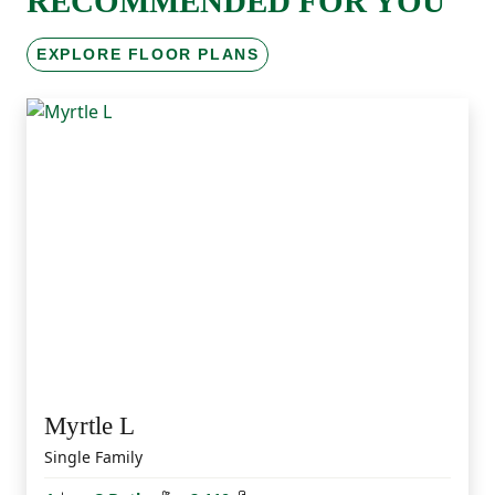
RECOMMENDED FOR YOU
EXPLORE FLOOR PLANS
Myrtle L
Single Family