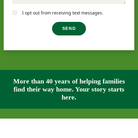
I opt out from receiving text messages.
SEND
More than 40 years of helping families
find their way home. Your story starts
here.