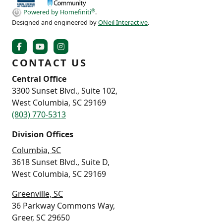
®
Powered by Homefiniti
.
Designed and engineered by
ONeil Interactive
.
CONTACT US
Central Office
3300 Sunset Blvd., Suite 102,
West Columbia, SC 29169
(803) 770-5313
Division Offices
Columbia, SC
3618 Sunset Blvd., Suite D,
West Columbia, SC 29169
Greenville, SC
36 Parkway Commons Way,
Greer, SC 29650