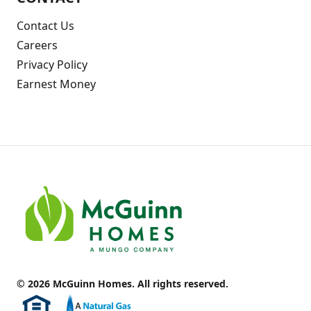
Contact Us
Careers
Privacy Policy
Earnest Money
© 2026 McGuinn Homes. All rights reserved.