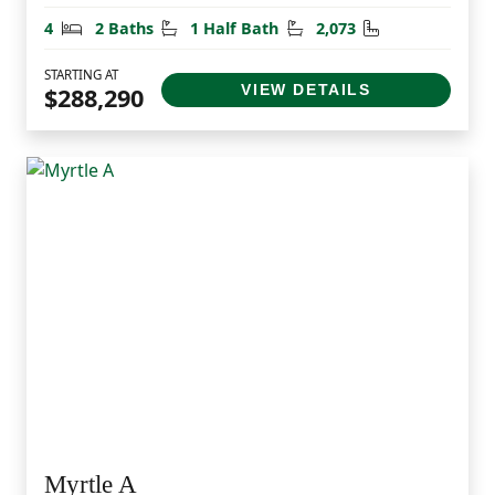
Bedrooms
Bathrooms
Half Bathrooms
Square Feet
4
2 Baths
1 Half Bath
2,073
STARTING AT
VIEW DETAILS
$288,290
Myrtle A