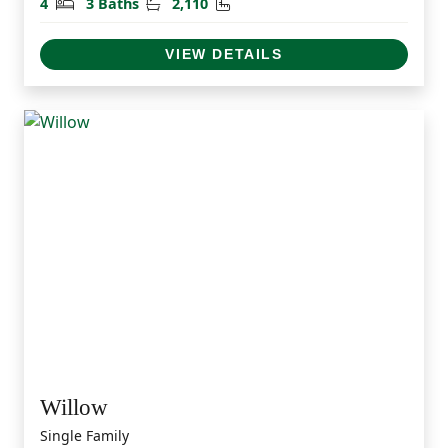
Bedrooms
Bathrooms
Square Feet
4
3 Baths
2,110
VIEW DETAILS
Willow
Single Family