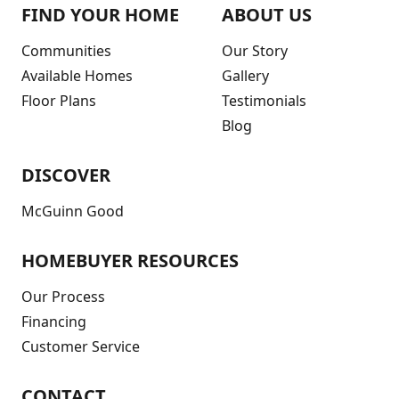
FIND YOUR HOME
ABOUT US
Communities
Our Story
Available Homes
Gallery
Floor Plans
Testimonials
Blog
DISCOVER
McGuinn Good
HOMEBUYER RESOURCES
Our Process
Financing
Customer Service
CONTACT