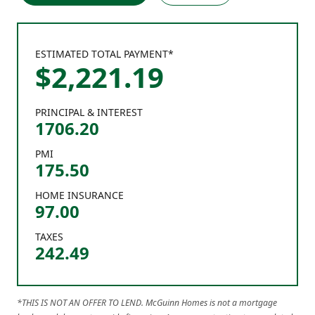
ESTIMATED TOTAL PAYMENT*
$
2,221
.
19
PRINCIPAL & INTEREST
1706.20
PMI
175.50
HOME INSURANCE
97.00
TAXES
242.49
*THIS IS NOT AN OFFER TO LEND. McGuinn Homes is not a mortgage