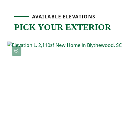
spot for cooking, homework, or catching
AVAILABLE ELEVATIONS
up at the end of the day. A pantry nearby
PICK YOUR EXTERIOR
keeps storage easy, and the patio just off
the dining area gives you an outdoor space
that’s ready for grilling, relaxing, or
weekend hangouts!
Upstairs, the primary bedroom includes a
tray ceiling, a private ensuite bathroom
with double sinks, and a spacious walk-in
closet. Two additional bedrooms are