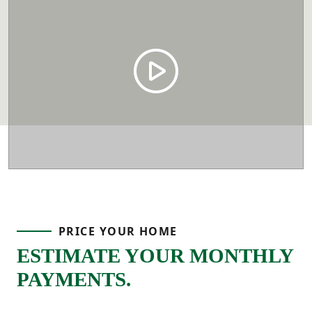
PRICE YOUR HOME
ESTIMATE YOUR MONTHLY
PAYMENTS.