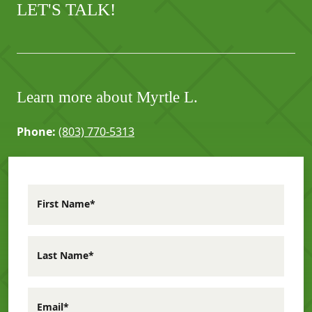
LET'S TALK!
Learn more about Myrtle L.
Phone:
(803) 770-5313
First Name*
Last Name*
Email*