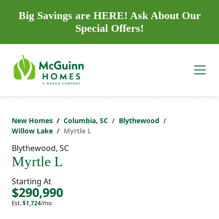
Big Savings are HERE! Ask About Our
Special Offers!
New Homes
Columbia, SC
Blythewood
Willow Lake
Myrtle L
Blythewood, SC
Myrtle L
Starting At
$290,990
Est.
$1,724
/mo