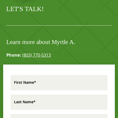
LET'S TALK!
Learn more about Myrtle A.
Phone:
(803) 770-5313
First Name*
Last Name*