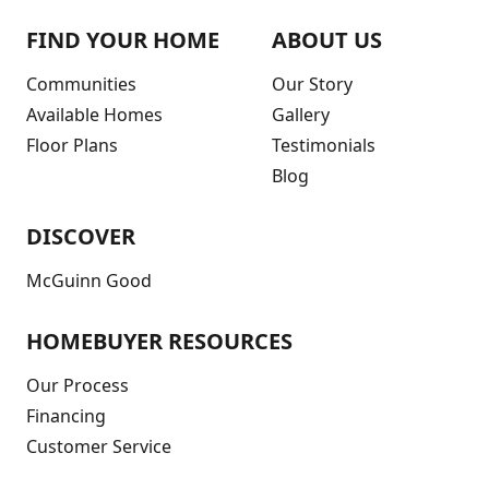
FIND YOUR HOME
ABOUT US
Communities
Our Story
Available Homes
Gallery
Floor Plans
Testimonials
Blog
DISCOVER
McGuinn Good
HOMEBUYER RESOURCES
Our Process
Financing
Customer Service