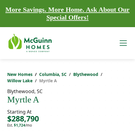
More Savings. More Home. Ask About Our
Special Offers!
New Homes
Columbia, SC
Blythewood
Willow Lake
Myrtle A
Blythewood, SC
Myrtle A
Starting At
$288,790
Est.
$1,724
/mo