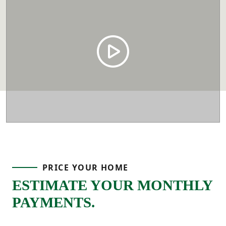
PRICE YOUR HOME
ESTIMATE YOUR MONTHLY
PAYMENTS.