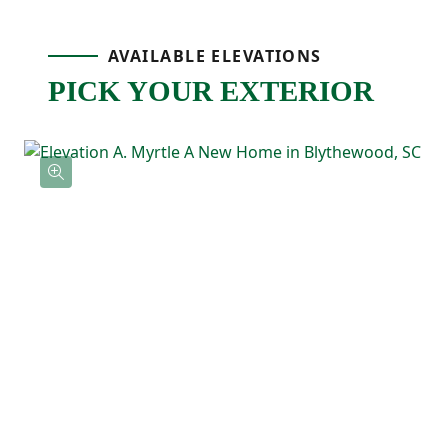
spot for cooking, homework, or catching
AVAILABLE ELEVATIONS
up at the end of the day. A pantry nearby
PICK YOUR EXTERIOR
keeps storage easy, and the patio just off
the dining area gives you an outdoor space
that’s ready for grilling, relaxing, or
weekend hangouts!
Upstairs, the primary bedroom includes a
tray ceiling, a private ensuite bathroom
with double sinks, and a spacious walk-in
closet. Two additional bedrooms are