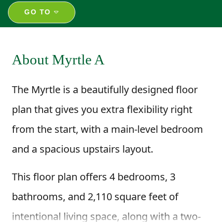
GO TO
About Myrtle A
The Myrtle is a beautifully designed floor
plan that gives you extra flexibility right
from the start, with a main-level bedroom
and a spacious upstairs layout.
This floor plan offers 4 bedrooms, 3
bathrooms, and 2,110 square feet of
intentional living space, along with a two-