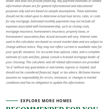
lender and does not provide financing. Any payment estimates or related
information shown are for general informational and educational
purposes only and are based on sample assumptions. These estimates
should not be relied upon to determine actual loan terms, rates, or costs
for any mortgage. Estimated monthly payments may not include all
expenses associated with homeownership, such as closing costs,
mortgage insurance, homeowners insurance, property taxes, or
homeowners’ association fees. Actual amounts will vary. Interest rates
used in this calculator are based on recent market data and are subject to
change without notice. They may not reflect current or available rates for
your specific situation. For accurate loan options, rates, and a complete
estimate of costs and fees, please consult a licensed mortgage lender of
your choosing. This calculator and all related information are provided
“as is” without any guarantees or warranties, express or implied, and
should not be considered financial, legal, or tax advice. McGuinn Homes
assumes no responsibility for errors, omissions, or changes in market
conditions and has no obligation to update this information.
EXPLORE MORE HOMES