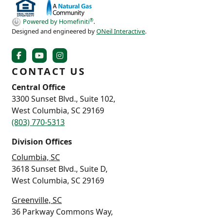
®
Powered by Homefiniti
.
Designed and engineered by
ONeil Interactive
.
CONTACT US
Central Office
3300 Sunset Blvd., Suite 102,
West Columbia, SC 29169
(803) 770-5313
Division Offices
Columbia, SC
3618 Sunset Blvd., Suite D,
West Columbia, SC 29169
Greenville, SC
36 Parkway Commons Way,