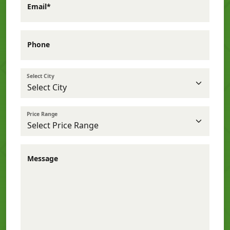
Email*
Phone
Select City
Price Range
Message