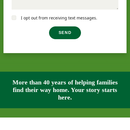
I opt out from receiving text messages.
SEND
More than 40 years of helping families
find their way home. Your story starts
here.