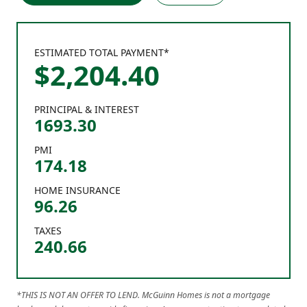
ESTIMATED TOTAL PAYMENT*
$
2,204
.
40
PRINCIPAL & INTEREST
1693.30
PMI
174.18
HOME INSURANCE
96.26
TAXES
240.66
*THIS IS NOT AN OFFER TO LEND. McGuinn Homes is not a mortgage