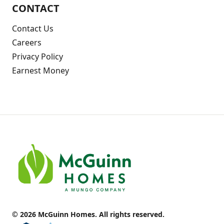
CONTACT
Contact Us
Careers
Privacy Policy
Earnest Money
© 2026 McGuinn Homes. All rights reserved.