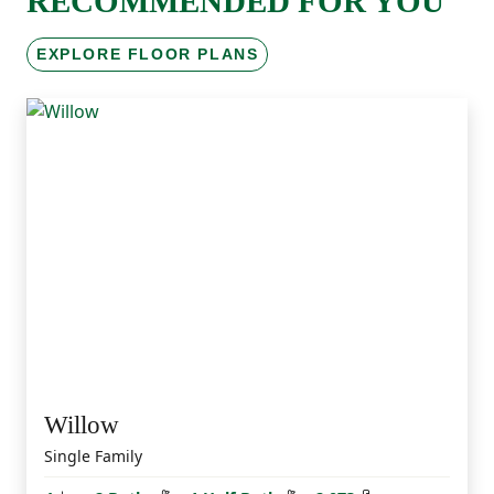
RECOMMENDED FOR YOU
EXPLORE FLOOR PLANS
Willow
Single Family