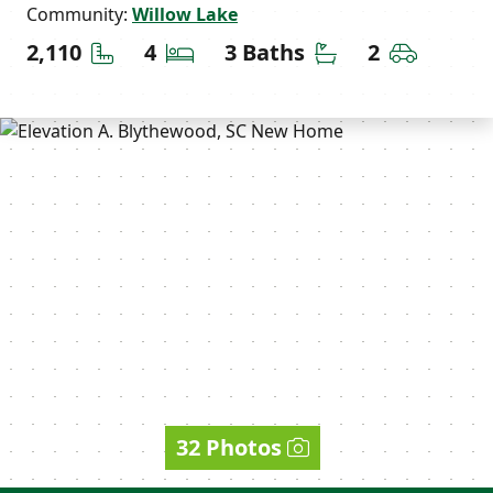
Community:
Willow Lake
Square Feet
Bedrooms
Bathrooms
Car Gara
2,110
4
3 Baths
2
32 Photos