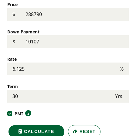
Price
$
Down Payment
$
Rate
%
Term
Yrs.
PMI
CALCULATE
RESET