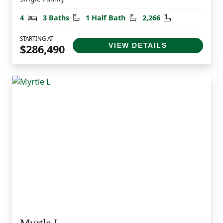
Bedrooms
Bathrooms
Half Bathrooms
Square Feet
4
3 Baths
1 Half Bath
2,266
STARTING AT
VIEW DETAILS
$286,490
Myrtle L