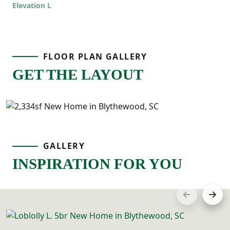
Elevation L
offers room to grow while still feeling
comfortable and connected!
FLOOR PLAN GALLERY
GET THE LAYOUT
GALLERY
INSPIRATION FOR YOU