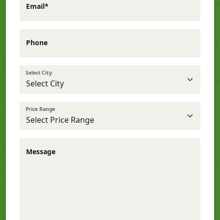
Email*
Phone
Select City
Price Range
Message