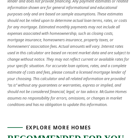
lender and does not provide financing. Any payment estimates or related
information shown are for general informational and educational
purposes only and are based on sample assumptions. These estimates
should not be relied upon to determine actual loan terms, rates, or costs
for any mortgage. Estimated monthly payments may not include all
expenses associated with homeownership, such as closing costs,
mortgage insurance, homeowners insurance, property taxes, or
homeowners’ association fees. Actual amounts will vary. Interest rates
used in this calculator are based on recent market data and are subject to
change without notice. They may not reflect current or available rates for
your specific situation. For accurate loan options, rates, and a complete
estimate of costs and fees, please consult a licensed mortgage lender of
your choosing. This calculator and all related information are provided
“as is” without any guarantees or warranties, express or implied, and
should not be considered financial, legal, or tax advice. McGuinn Homes
assumes no responsibility for errors, omissions, or changes in market
conditions and has no obligation to update this information.
EXPLORE MORE HOMES