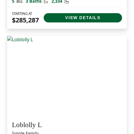
Bedrooms
Bathrooms
Square Feet
5
3 Baths
2,334
STARTING AT
VIEW DETAILS
$285,287
Loblolly L
Single Family