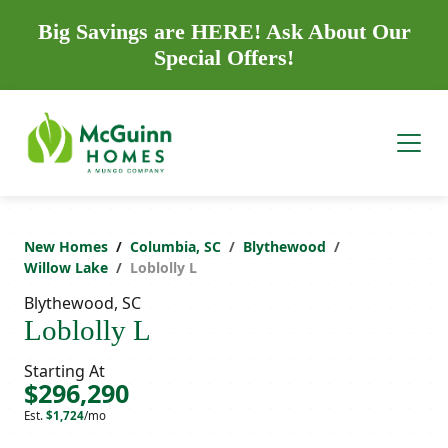
Big Savings are HERE! Ask About Our
Special Offers!
New Homes
Columbia, SC
Blythewood
Willow Lake
Loblolly L
Blythewood, SC
Loblolly L
Starting At
$296,290
Est.
$1,724
/mo