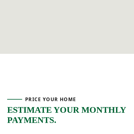
PRICE YOUR HOME
ESTIMATE YOUR MONTHLY
PAYMENTS.