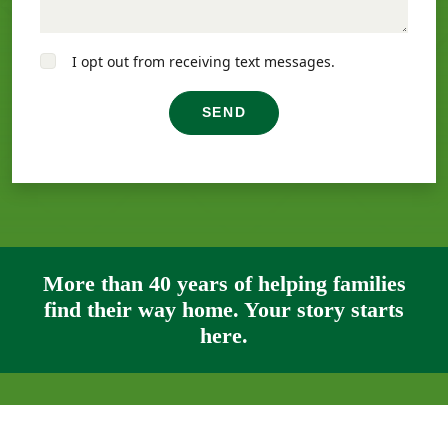
I opt out from receiving text messages.
SEND
More than 40 years of helping families
find their way home. Your story starts
here.