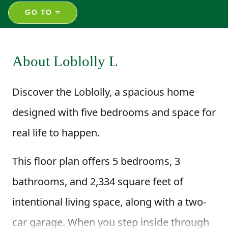
GO TO
About Loblolly L
Discover the Loblolly, a spacious home
designed with five bedrooms and space for
real life to happen.
This floor plan offers 5 bedrooms, 3
bathrooms, and 2,334 square feet of
intentional living space, along with a two-
car garage. When you step inside through