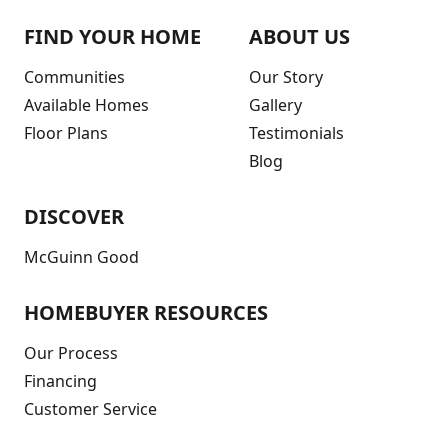
FIND YOUR HOME
ABOUT US
Communities
Our Story
Available Homes
Gallery
Floor Plans
Testimonials
Blog
DISCOVER
McGuinn Good
HOMEBUYER RESOURCES
Our Process
Financing
Customer Service