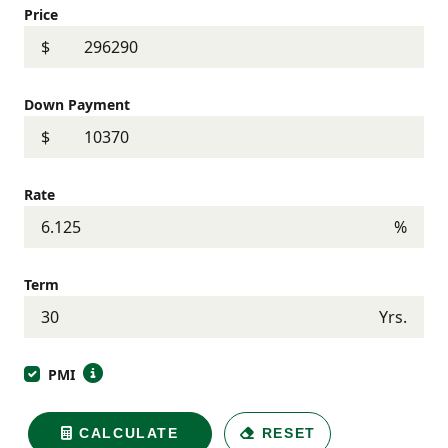
Price
$
Down Payment
$
Rate
%
Term
Yrs.
PMI
CALCULATE
RESET