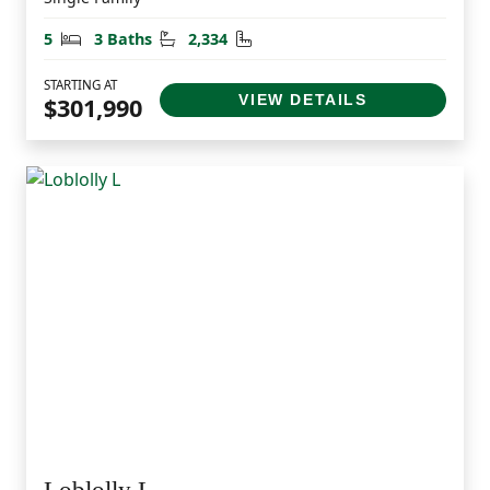
Bedrooms
Bathrooms
Square Feet
5
3 Baths
2,334
STARTING AT
VIEW DETAILS
$301,990
Loblolly L