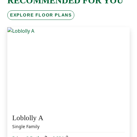
RECOMMENDED FOR YOU
EXPLORE FLOOR PLANS
Loblolly A
Single Family