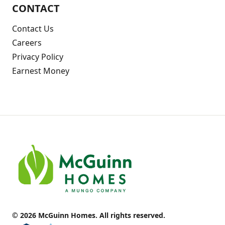
CONTACT
Contact Us
Careers
Privacy Policy
Earnest Money
© 2026 McGuinn Homes. All rights reserved.