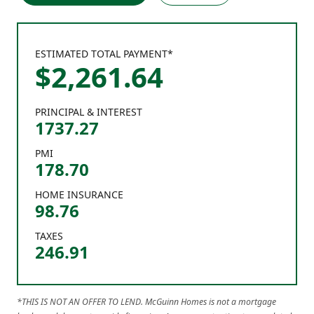
ESTIMATED TOTAL PAYMENT*
$
2,261
.
64
PRINCIPAL & INTEREST
1737.27
PMI
178.70
HOME INSURANCE
98.76
TAXES
246.91
*THIS IS NOT AN OFFER TO LEND. McGuinn Homes is not a mortgage