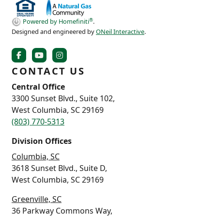
®
Powered by Homefiniti
.
Designed and engineered by
ONeil Interactive
.
CONTACT US
Central Office
3300 Sunset Blvd., Suite 102,
West Columbia, SC 29169
(803) 770-5313
Division Offices
Columbia, SC
3618 Sunset Blvd., Suite D,
West Columbia, SC 29169
Greenville, SC
36 Parkway Commons Way,