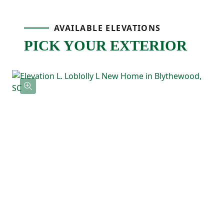
Upstairs, the primary bedroom is tucked
AVAILABLE ELEVATIONS
PICK YOUR EXTERIOR
away at the back of the home and includes
a tray ceiling, a private ensuite bathroom
with double sinks, and a spacious walk-in
closet with direct access to the laundry
room! Three additional bedrooms feature
their own walk-in closets and a shared full
bathroom nearby.
With the Loblolly's five-bedroom layout
and smart use of space, this floor plan