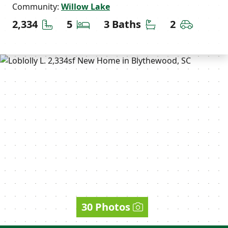
Community:
Willow Lake
Square Feet
Bedrooms
Bathrooms
Car Gara
2,334
5
3 Baths
2
30 Photos