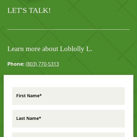
LET'S TALK!
Learn more about Loblolly L.
Phone:
(803) 770-5313
First Name*
Last Name*