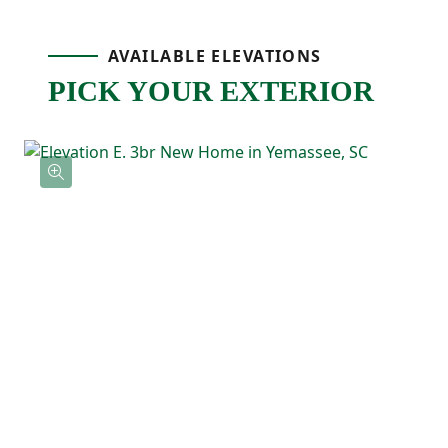
bathroom with double sinks, and a
AVAILABLE ELEVATIONS
spacious walk-in closet with direct access
PICK YOUR EXTERIOR
to the laundry room. Two additional
bedrooms are located near the front of the
home with a full bathroom nearby, making
them perfect for guests, kids, or a home
office.
With its comfortable layout, spacious feel,
and thoughtful details throughout, the
Magnolia is a home that’s easy to love and