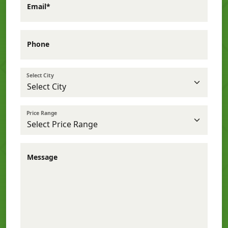
Email*
Phone
Select City
Price Range
Message