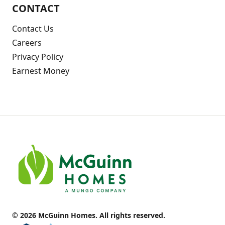
CONTACT
Contact Us
Careers
Privacy Policy
Earnest Money
© 2026 McGuinn Homes. All rights reserved.