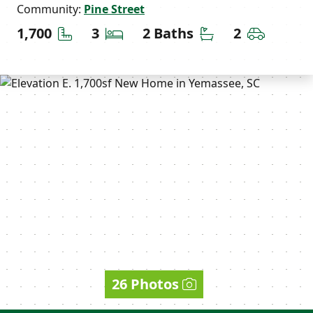
Community:
Pine Street
Square Feet
Bedrooms
Bathrooms
Car Gara
1,700
3
2 Baths
2
26 Photos