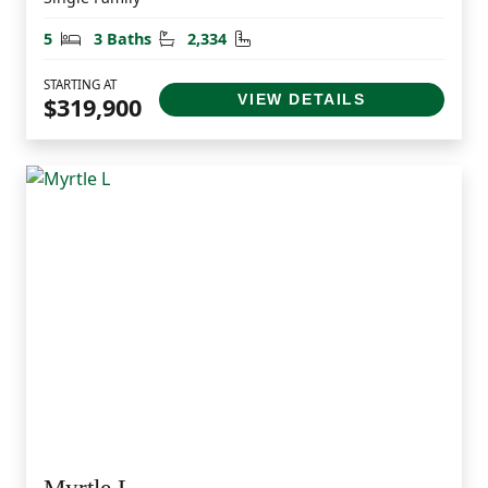
Bedrooms
Bathrooms
Square Feet
5
3 Baths
2,334
STARTING AT
VIEW DETAILS
$319,900
Myrtle L