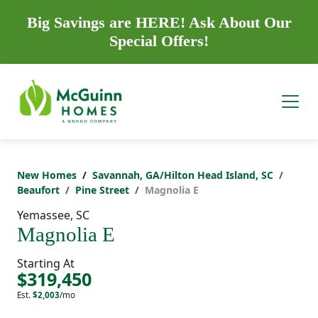
Big Savings are HERE! Ask About Our
Special Offers!
New Homes
Savannah, GA/Hilton Head Island, SC
Beaufort
Pine Street
Magnolia E
Yemassee, SC
Magnolia E
Starting At
$319,450
Est.
$2,003
/mo