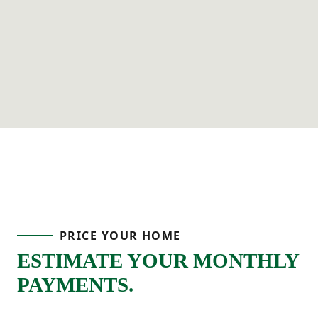
PRICE YOUR HOME
ESTIMATE YOUR MONTHLY
PAYMENTS.