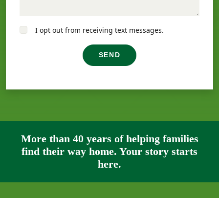
I opt out from receiving text messages.
SEND
More than 40 years of helping families
find their way home. Your story starts
here.