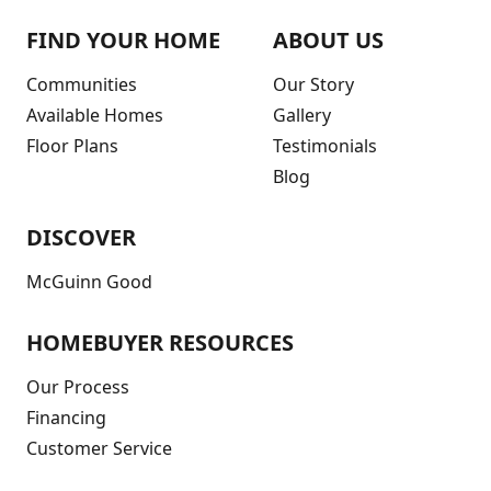
FIND YOUR HOME
ABOUT US
Communities
Our Story
Available Homes
Gallery
Floor Plans
Testimonials
Blog
DISCOVER
McGuinn Good
HOMEBUYER RESOURCES
Our Process
Financing
Customer Service