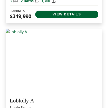
Bedrooms
Bathrooms
Square Feet
3
2 Baths
1,700
STARTING AT
VIEW DETAILS
$349,990
Loblolly A
Single Family