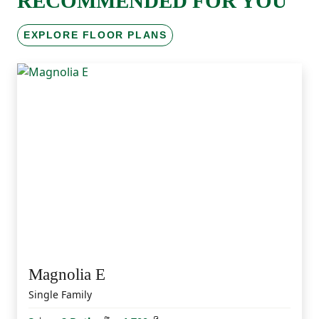
RECOMMENDED FOR YOU
EXPLORE FLOOR PLANS
Magnolia E
Single Family