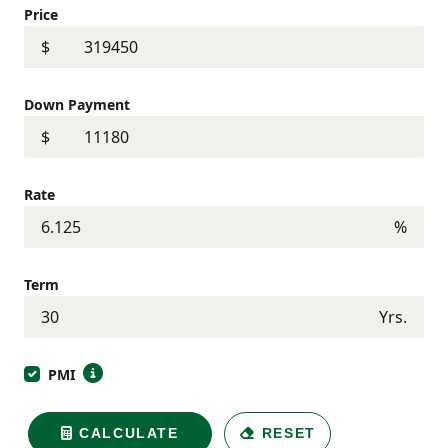
Price
$
Down Payment
$
Rate
%
Term
Yrs.
PMI
CALCULATE
RESET