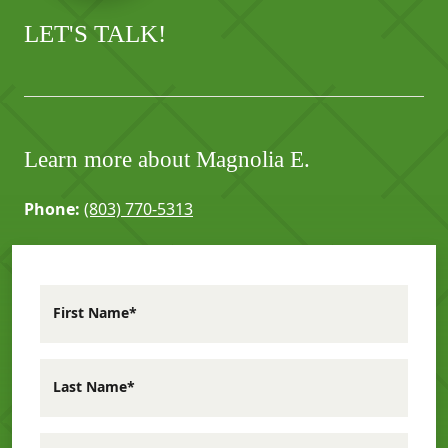
LET'S TALK!
Learn more about Magnolia E.
Phone:
(803) 770-5313
First Name*
Last Name*