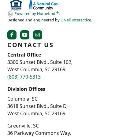
®
Powered by Homefiniti
.
Designed and engineered by
ONeil Interactive
.
CONTACT US
Central Office
3300 Sunset Blvd., Suite 102,
West Columbia, SC 29169
(803) 770-5313
Division Offices
Columbia, SC
3618 Sunset Blvd., Suite D,
West Columbia, SC 29169
Greenville, SC
36 Parkway Commons Way,