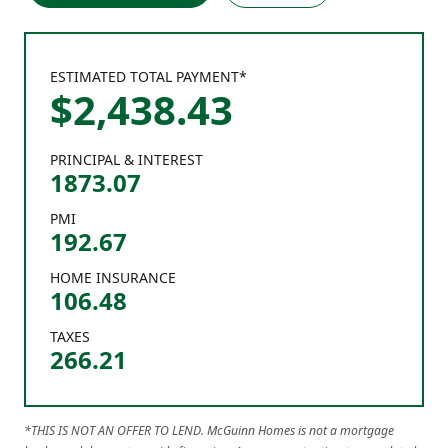
ESTIMATED TOTAL PAYMENT*
$
2,438
.
43
PRINCIPAL & INTEREST
1873.07
PMI
192.67
HOME INSURANCE
106.48
TAXES
266.21
*THIS IS NOT AN OFFER TO LEND. McGuinn Homes is not a mortgage