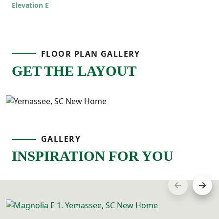
even easier to live in!
Elevation E
FLOOR PLAN GALLERY
GET THE LAYOUT
GALLERY
INSPIRATION FOR YOU