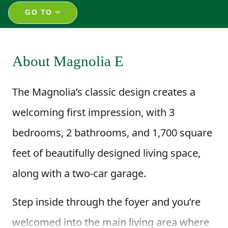
GO TO
About Magnolia E
The Magnolia’s classic design creates a
welcoming first impression, with 3
bedrooms, 2 bathrooms, and 1,700 square
feet of beautifully designed living space,
along with a two-car garage.
Step inside through the foyer and you’re
welcomed into the main living area where