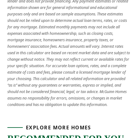
lender and does not provide financing. Any payment estimates or related
information shown are for general informational and educational
purposes only and are based on sample assumptions. These estimates
should not be relied upon to determine actual loan terms, rates, or costs
for any mortgage. Estimated monthly payments may not include all
expenses associated with homeownership, such as closing costs,
mortgage insurance, homeowners insurance, property taxes, or
homeowners’ association fees. Actual amounts will vary. Interest rates
used in this calculator are based on recent market data and are subject to
change without notice. They may not reflect current or available rates for
your specific situation. For accurate loan options, rates, and a complete
estimate of costs and fees, please consult a licensed mortgage lender of
your choosing. This calculator and all related information are provided
“as is” without any guarantees or warranties, express or implied, and
should not be considered financial, legal, or tax advice. McGuinn Homes
assumes no responsibility for errors, omissions, or changes in market
conditions and has no obligation to update this information.
EXPLORE MORE HOMES