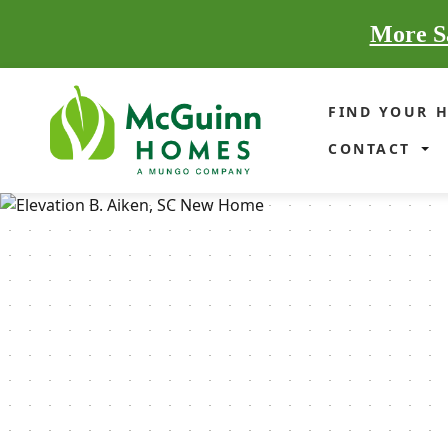
More Sa
FIND YOUR 
CONTACT