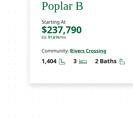
Poplar B
Starting At
$237,790
Est.
$1,616
/mo
Community:
Rivers Crossing
Square Feet
Bedrooms
Ba
1,404
3
2 Baths