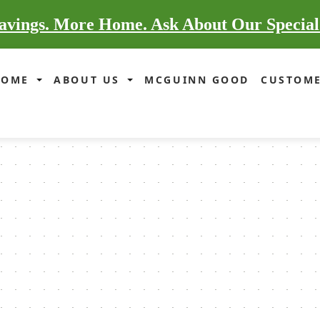
vings. More Home. Ask About Our Special
HOME
ABOUT US
MCGUINN GOOD
CUSTOME