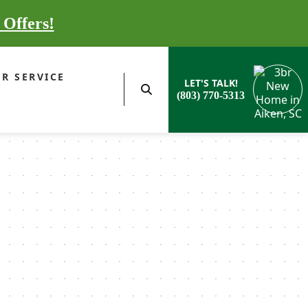
 Offers!
R SERVICE
LET'S TALK!
(803) 770-5313