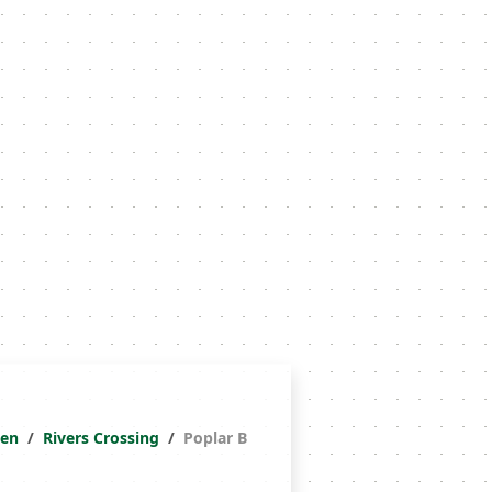
ken
Rivers Crossing
Poplar B