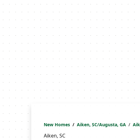
New Homes
Aiken, SC/Augusta, GA
Ai
Aiken, SC