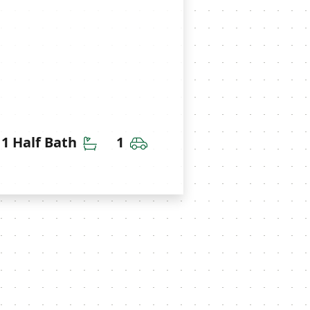
throoms
Half Bathrooms
Car Garage
1 Half Bath
1