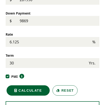
Down Payment
$
Rate
%
Term
Yrs.
PMI
CALCULATE
RESET