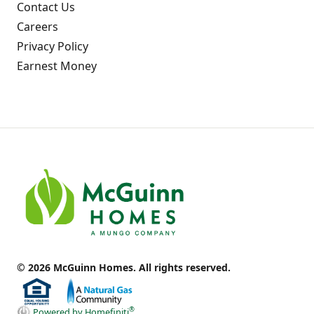
Contact Us
Careers
Privacy Policy
Earnest Money
© 2026 McGuinn Homes. All rights reserved.
®
Powered by Homefiniti
.