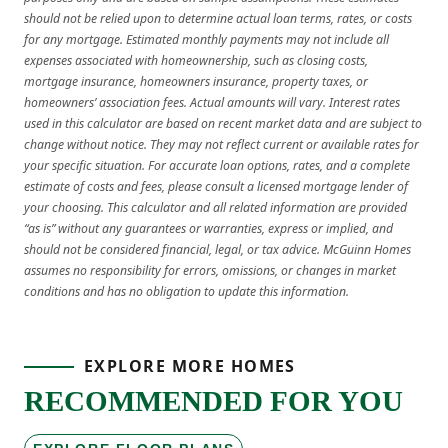
should not be relied upon to determine actual loan terms, rates, or costs
for any mortgage. Estimated monthly payments may not include all
expenses associated with homeownership, such as closing costs,
mortgage insurance, homeowners insurance, property taxes, or
homeowners’ association fees. Actual amounts will vary. Interest rates
used in this calculator are based on recent market data and are subject to
change without notice. They may not reflect current or available rates for
your specific situation. For accurate loan options, rates, and a complete
estimate of costs and fees, please consult a licensed mortgage lender of
your choosing. This calculator and all related information are provided
“as is” without any guarantees or warranties, express or implied, and
should not be considered financial, legal, or tax advice. McGuinn Homes
assumes no responsibility for errors, omissions, or changes in market
conditions and has no obligation to update this information.
EXPLORE MORE HOMES
RECOMMENDED FOR YOU