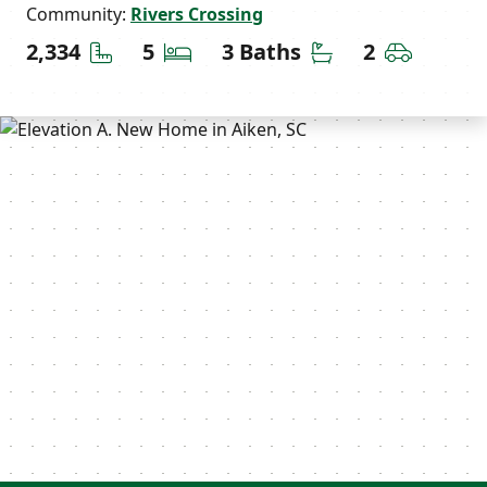
Community:
Rivers Crossing
Square Feet
Bedrooms
Bathrooms
Car Gara
2,334
5
3 Baths
2