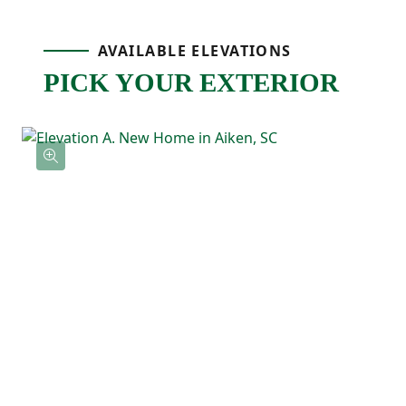
Upstairs, the primary bedroom is tucked
AVAILABLE ELEVATIONS
PICK YOUR EXTERIOR
away at the back of the home and includes
a tray ceiling, a private ensuite bathroom
with double sinks, and a spacious walk-in
closet with direct access to the laundry
room! Three additional bedrooms feature
their own walk-in closets and a shared full
bathroom nearby.
With the Loblolly's five-bedroom layout
and smart use of space, this floor plan