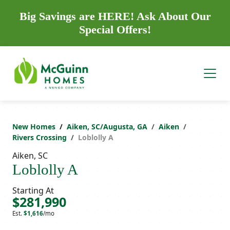
Big Savings are HERE! Ask About Our
Special Offers!
New Homes
Aiken, SC/Augusta, GA
Aiken
Rivers Crossing
Loblolly A
Aiken, SC
Loblolly A
Starting At
$281,990
Est.
$1,616
/mo