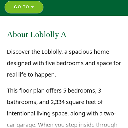
GO TO
About Loblolly A
Discover the Loblolly, a spacious home
designed with five bedrooms and space for
real life to happen.
This floor plan offers 5 bedrooms, 3
bathrooms, and 2,334 square feet of
intentional living space, along with a two-
car garage. When you step inside through