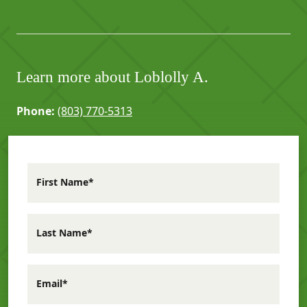
Learn more about Loblolly A.
Phone:
(803) 770-5313
First Name*
Last Name*
Email*