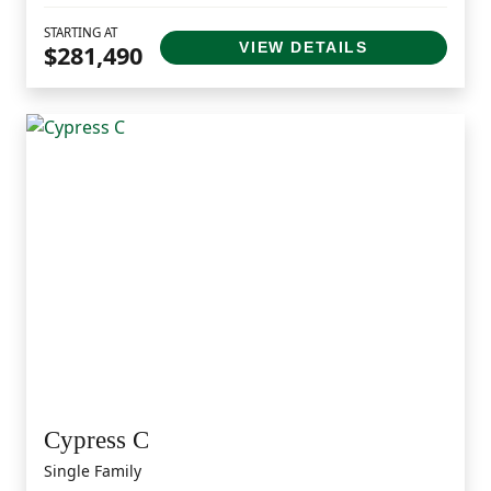
STARTING AT
VIEW DETAILS
$281,490
Cypress C
Single Family