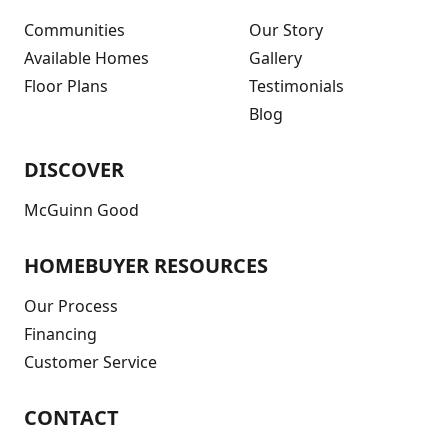
Communities
Our Story
Available Homes
Gallery
Floor Plans
Testimonials
Blog
DISCOVER
McGuinn Good
HOMEBUYER RESOURCES
Our Process
Financing
Customer Service
CONTACT