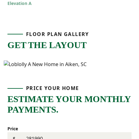
Elevation A
offers room to grow while still feeling
comfortable and connected!
FLOOR PLAN GALLERY
GET THE LAYOUT
PRICE YOUR HOME
ESTIMATE YOUR MONTHLY
PAYMENTS.
Price
$