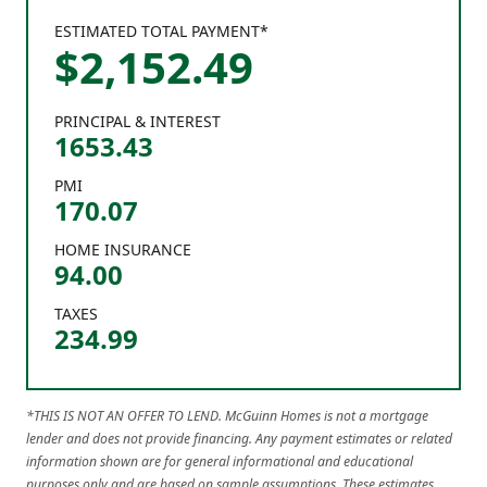
ESTIMATED TOTAL PAYMENT*
$
2,152
.
49
PRINCIPAL & INTEREST
1653.43
PMI
170.07
HOME INSURANCE
94.00
TAXES
234.99
*THIS IS NOT AN OFFER TO LEND. McGuinn Homes is not a mortgage
lender and does not provide financing. Any payment estimates or related
information shown are for general informational and educational
purposes only and are based on sample assumptions. These estimates