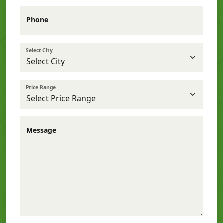
Phone
Select City
Price Range
Message