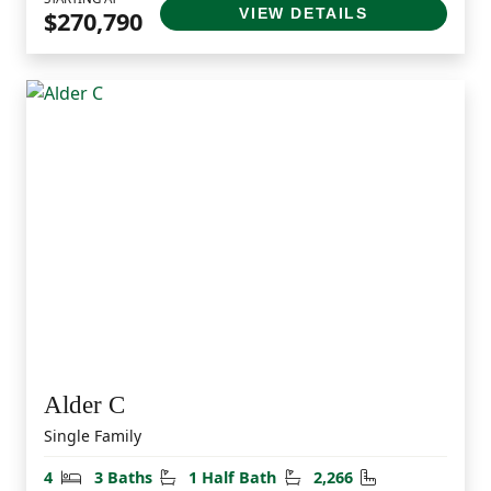
VIEW DETAILS
$270,790
Alder C
Single Family
Bedrooms
Bathrooms
Half Bathrooms
Square Feet
4
3 Baths
1 Half Bath
2,266