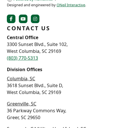
Designed and engineered by
ONeil Interactive
.
CONTACT US
Central Office
3300 Sunset Blvd., Suite 102,
West Columbia, SC 29169
(803) 770-5313
Division Offices
Columbia, SC
3618 Sunset Blvd., Suite D,
West Columbia, SC 29169
Greenville, SC
36 Parkway Commons Way,
Greer, SC 29650