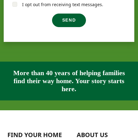
I opt out from receiving text messages.
SEND
More than 40 years of helping families
find their way home. Your story starts
here.
FIND YOUR HOME
ABOUT US