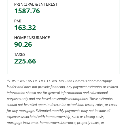
PRINCIPAL & INTEREST
1587.76
PMI
163.32
HOME INSURANCE
90.26
TAXES
225.66
*THIS IS NOT AN OFFER TO LEND. McGuinn Homes is not a mortgage
lender and does not provide financing. Any payment estimates or related
information shown are for general informational and educational
purposes only and are based on sample assumptions. These estimates
should not be relied upon to determine actual loan terms, rates, or costs
for any mortgage. Estimated monthly payments may not include all
expenses associated with homeownership, such as closing costs,
mortgage insurance, homeowners insurance, property taxes, or