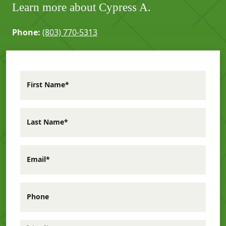
Learn more about Cypress A.
Phone:
(803) 770-5313
First Name*
Last Name*
Email*
Phone