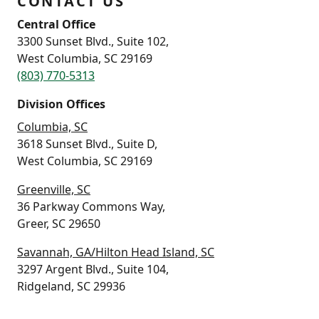
CONTACT US
Central Office
3300 Sunset Blvd., Suite 102,
West Columbia, SC 29169
(803) 770-5313
Division Offices
Columbia, SC
3618 Sunset Blvd., Suite D,
West Columbia, SC 29169
Greenville, SC
36 Parkway Commons Way,
Greer, SC 29650
Savannah, GA/Hilton Head Island, SC
3297 Argent Blvd., Suite 104,
Ridgeland, SC 29936