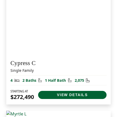
Cypress C
Single Family
Bedrooms
Bathrooms
Half Bathrooms
Square Feet
4
2 Baths
1 Half Bath
2,075
STARTING AT
VIEW DETAILS
$272,490