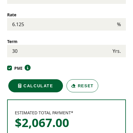
Rate
%
Term
Yrs.
PMI
CALCULATE
RESET
ESTIMATED TOTAL PAYMENT*
$
2,067
.
00