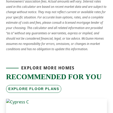
homeowners’ association fees. Actual amounts will vary. Interest rates
used in this calculator are based on recent market data and are subject to
change without notice. They may not reflect current or available rates for
your specific situation. For accurate loan options, rates, and a complete
estimate of costs and fees, please consult a licensed mortgage lender of
your choosing. This calculator and all related information are provided
“as is” without any guarantees or warranties, express or implied, and
should not be considered financial, legal, or tax advice. McGuinn Homes
assumes no responsibility for errors, omissions, or changes in market
conditions and has no obligation to update this information.
EXPLORE MORE HOMES
RECOMMENDED FOR YOU
EXPLORE FLOOR PLANS