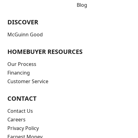
Blog
DISCOVER
McGuinn Good
HOMEBUYER RESOURCES
Our Process
Financing
Customer Service
CONTACT
Contact Us
Careers
Privacy Policy
Earnest Money