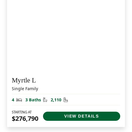
Myrtle L
Single Family
Bedrooms
Bathrooms
Square Feet
4
3 Baths
2,110
STARTING AT
VIEW DETAILS
$276,790