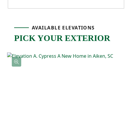
air, or winding down after a long day.
Upstairs, the primary bedroom is tucked
AVAILABLE ELEVATIONS
PICK YOUR EXTERIOR
away for privacy and features a tray ceiling,
a spacious ensuite bathroom with double
sinks, and a large walk-in closet. Three
additional bedrooms offer flexibility for
guests, kids, or a home office, with a full
bathroom located nearby. The laundry
room is also upstairs, keeping daily
routines simple and efficient.