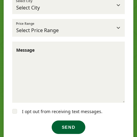
Select City
Price Range
Message
I opt out from receiving text messages.
SEND