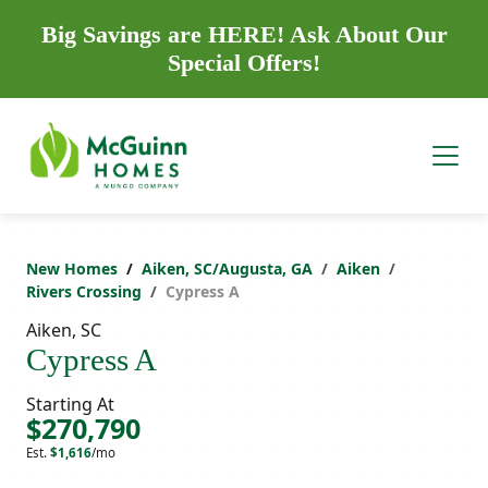
Big Savings are HERE! Ask About Our
Special Offers!
New Homes
Aiken, SC/Augusta, GA
Aiken
Rivers Crossing
Cypress A
Aiken, SC
Cypress A
Starting At
$270,790
Est.
$1,616
/mo