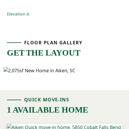
Elevation A
FLOOR PLAN GALLERY
GET THE LAYOUT
QUICK MOVE-INS
1 AVAILABLE HOME