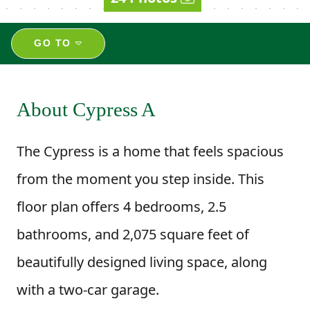
GO TO
About Cypress A
The Cypress is a home that feels spacious
from the moment you step inside. This
floor plan offers 4 bedrooms, 2.5
bathrooms, and 2,075 square feet of
beautifully designed living space, along
with a two-car garage.