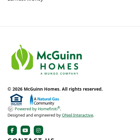
© 2026 McGuinn Homes. All rights reserved.
®
Powered by Homefiniti
.
Designed and engineered by
ONeil Interactive
.