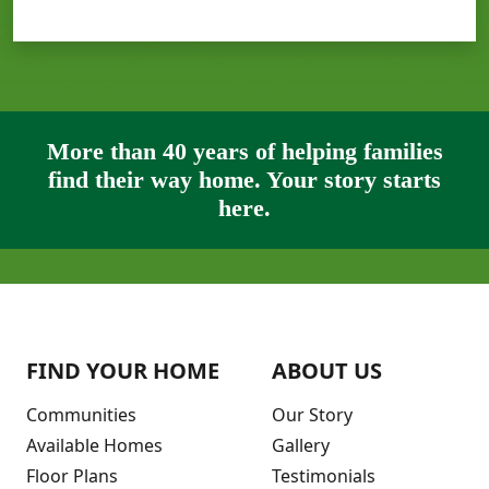
More than 40 years of helping families
find their way home. Your story starts
here.
FIND YOUR HOME
ABOUT US
Communities
Our Story
Available Homes
Gallery
Floor Plans
Testimonials