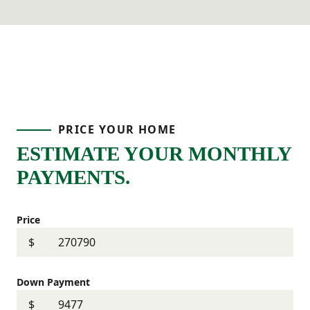
PRICE YOUR HOME
ESTIMATE YOUR MONTHLY
PAYMENTS.
Price
$
Down Payment
$