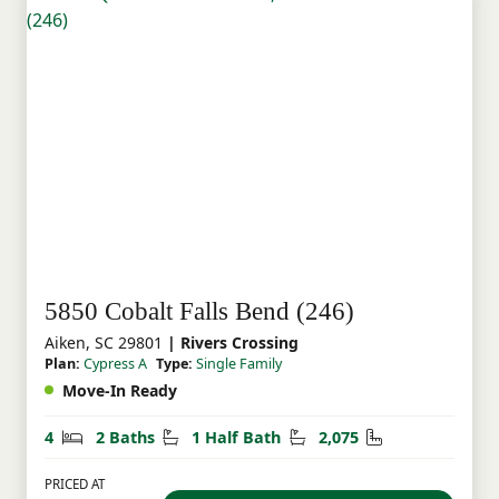
5850 Cobalt Falls Bend (246)
Aiken, SC 29801
| Rivers Crossing
Plan:
Cypress A
Type:
Single Family
Move-In Ready
Bedrooms
Bathrooms
Half Bathrooms
Square Feet
4
2 Baths
1 Half Bath
2,075
PRICED AT