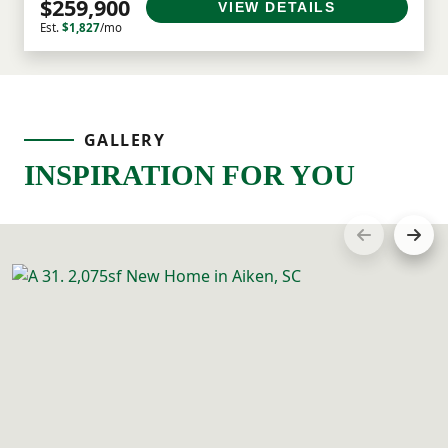
$259,900
VIEW DETAILS
Est.
$1,827
/mo
GALLERY
INSPIRATION FOR YOU