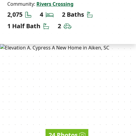
Community:
Rivers Crossing
Square Feet
Bedrooms
Bathrooms
2,075
4
2 Baths
Half Bathrooms
Car Garage
1 Half Bath
2
24 Photos