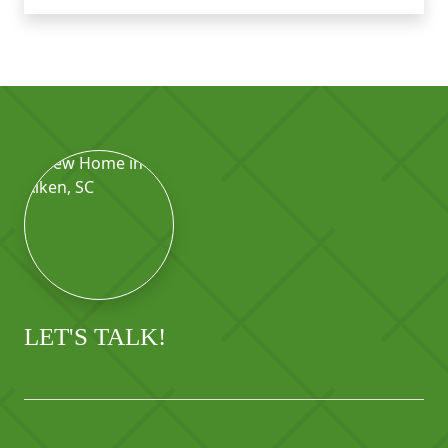
LET'S TALK!