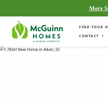
More Sa
FIND YOUR 
CONTACT