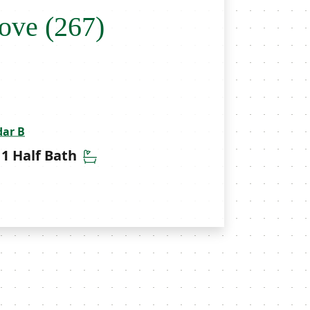
ove (267)
dar B
throoms
Half Bathrooms
1 Half Bath