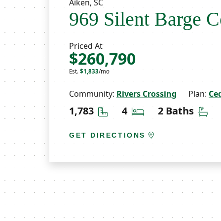
Aiken, SC
969 Silent Barge C
Priced At
$260,790
Est.
$1,833
/mo
Community:
Rivers Crossing
Plan:
Ce
Square Feet
Bedrooms
Ba
1,783
4
2 Baths
GET DIRECTIONS