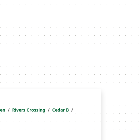
ken
Rivers Crossing
Cedar B