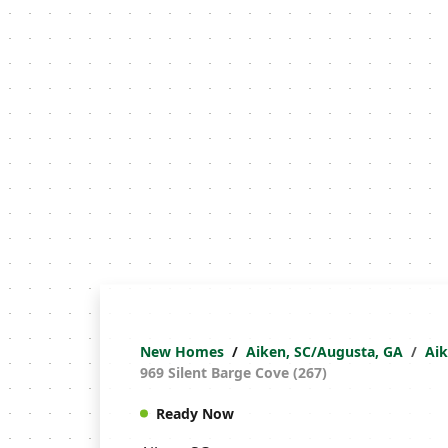
New Homes
Aiken, SC/Augusta, GA
Ai
969 Silent Barge Cove (267)
Ready Now