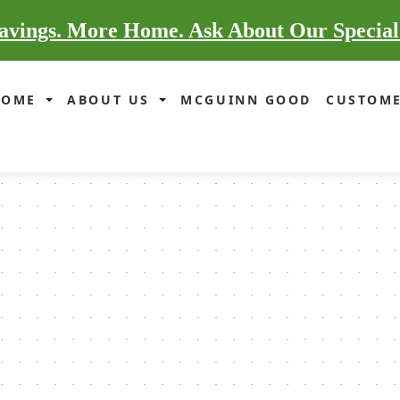
vings. More Home. Ask About Our Special
HOME
ABOUT US
MCGUINN GOOD
CUSTOME