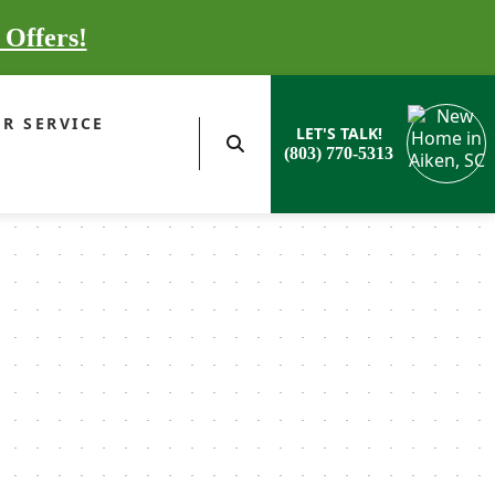
 Offers!
R SERVICE
LET'S TALK!
(803) 770-5313