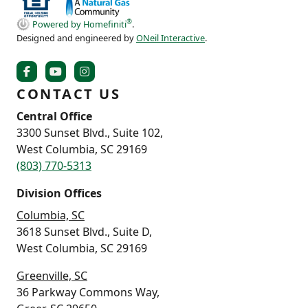
®
Powered by Homefiniti
.
Designed and engineered by
ONeil Interactive
.
CONTACT US
Central Office
3300 Sunset Blvd., Suite 102,
West Columbia, SC 29169
(803) 770-5313
Division Offices
Columbia, SC
3618 Sunset Blvd., Suite D,
West Columbia, SC 29169
Greenville, SC
36 Parkway Commons Way,