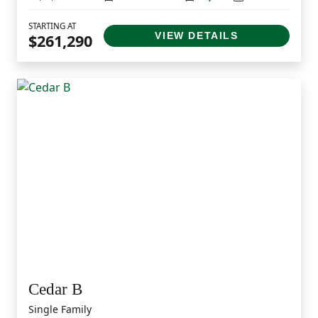
STARTING AT
VIEW DETAILS
$261,290
Cedar B
Single Family