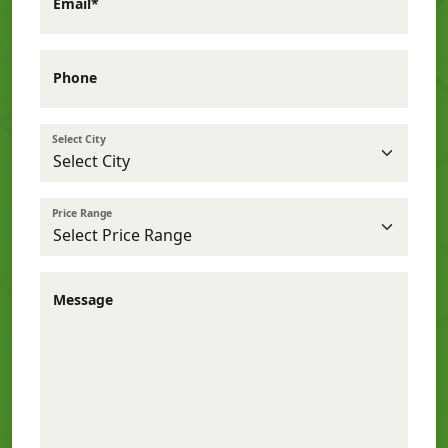
Email*
Phone
Select City
Price Range
Message