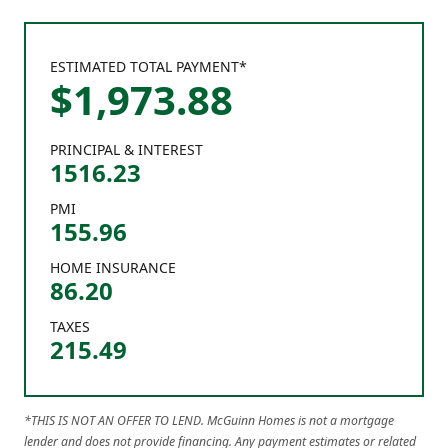
ESTIMATED TOTAL PAYMENT*
$
1,973
.
88
PRINCIPAL & INTEREST
1516.23
PMI
155.96
HOME INSURANCE
86.20
TAXES
215.49
*THIS IS NOT AN OFFER TO LEND. McGuinn Homes is not a mortgage
lender and does not provide financing. Any payment estimates or related