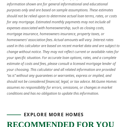
information shown are for general informational and educational
purposes only and are based on sample assumptions. These estimates
should not be relied upon to determine actual loan terms, rates, or costs
for any mortgage. Estimated monthly payments may not include all
expenses associated with homeownership, such as closing costs,
mortgage insurance, homeowners insurance, property taxes, or
homeowners’ association fees. Actual amounts will vary. Interest rates
used in this calculator are based on recent market data and are subject to
change without notice. They may not reflect current or available rates for
your specific situation. For accurate loan options, rates, and a complete
estimate of costs and fees, please consult a licensed mortgage lender of
your choosing. This calculator and all related information are provided
“as is” without any guarantees or warranties, express or implied, and
should not be considered financial, legal, or tax advice. McGuinn Homes
assumes no responsibility for errors, omissions, or changes in market
conditions and has no obligation to update this information.
EXPLORE MORE HOMES
RECOMMENDED FOR YOU