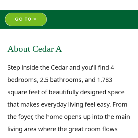
GO TO
About Cedar A
Step inside the Cedar and you’ll find 4
bedrooms, 2.5 bathrooms, and 1,783
square feet of beautifully designed space
that makes everyday living feel easy. From
the foyer, the home opens up into the main
living area where the great room flows