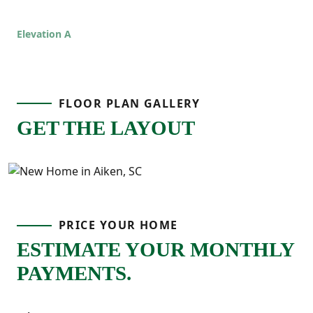
space, comfort, and functionality that fits
real life!
Elevation A
FLOOR PLAN GALLERY
GET THE LAYOUT
PRICE YOUR HOME
ESTIMATE YOUR MONTHLY
PAYMENTS.