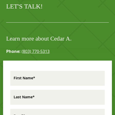
LET'S TALK!
Learn more about Cedar A.
Phone:
(803) 770-5313
First Name*
Last Name*