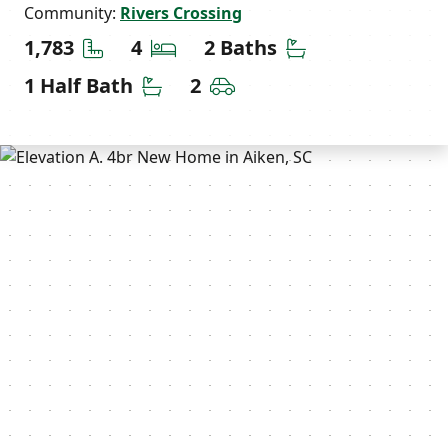
Community:
Rivers Crossing
Square Feet
Bedrooms
Bathrooms
1,783
4
2 Baths
Half Bathrooms
Car Garage
1 Half Bath
2