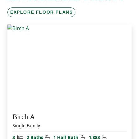
EXPLORE FLOOR PLANS
Birch A
Single Family
Bedrooms
Bathrooms
Half Bathrooms
Square Feet
3
2 Baths
1 Half Bath
1,883