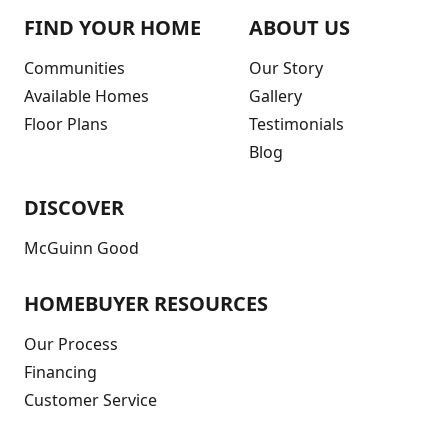
FIND YOUR HOME
ABOUT US
Communities
Our Story
Available Homes
Gallery
Floor Plans
Testimonials
Blog
DISCOVER
McGuinn Good
HOMEBUYER RESOURCES
Our Process
Financing
Customer Service