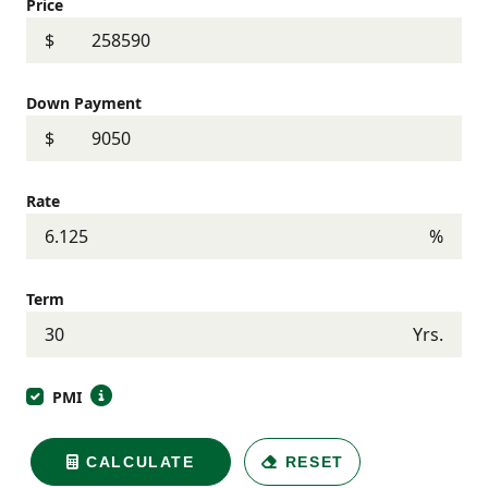
Price
$
Down Payment
$
Rate
%
Term
Yrs.
PMI
CALCULATE
RESET