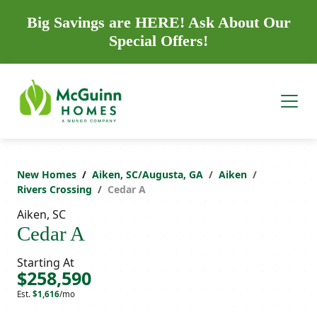
Big Savings are HERE! Ask About Our
Special Offers!
New Homes
Aiken, SC/Augusta, GA
Aiken
Rivers Crossing
Cedar A
Aiken, SC
Cedar A
Starting At
$258,590
Est.
$1,616
/mo