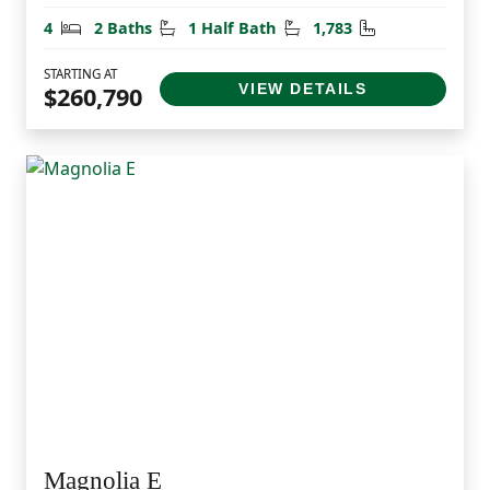
Bedrooms
Bathrooms
Half Bathrooms
Square Feet
4
2 Baths
1 Half Bath
1,783
STARTING AT
VIEW DETAILS
$260,790
Magnolia E