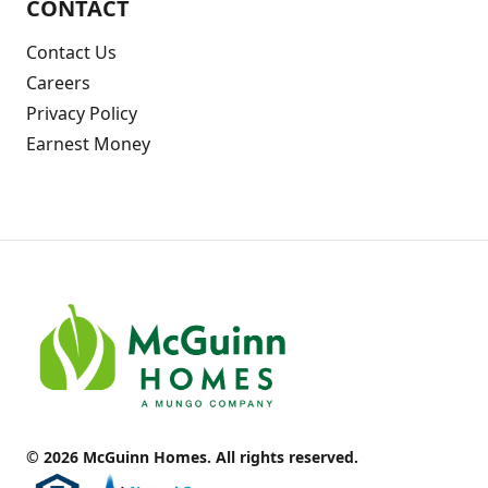
CONTACT
Contact Us
Careers
Privacy Policy
Earnest Money
© 2026 McGuinn Homes. All rights reserved.