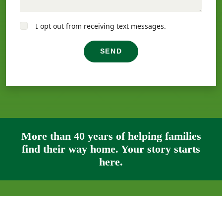
I opt out from receiving text messages.
SEND
More than 40 years of helping families
find their way home. Your story starts
here.