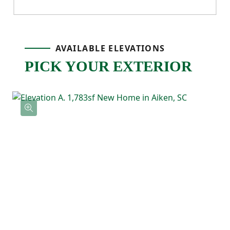
ensuite bathroom with double sinks and a
walk-in closet. Three additional bedrooms
AVAILABLE ELEVATIONS
provide flexibility for guests, kids, or a
PICK YOUR EXTERIOR
home office, and a full bathroom is
conveniently located nearby. The laundry
area is also upstairs, making daily routines
easier and keeping everything right where
you need it.
With its four-bedroom layout and open-
concept main level, the Cedar offers the