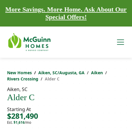
More Savings. More Home. Ask About Our
Special Offers!
New Homes
Aiken, SC/Augusta, GA
Aiken
Rivers Crossing
Alder C
Aiken, SC
Alder C
Starting At
$281,490
Est.
$1,616
/mo