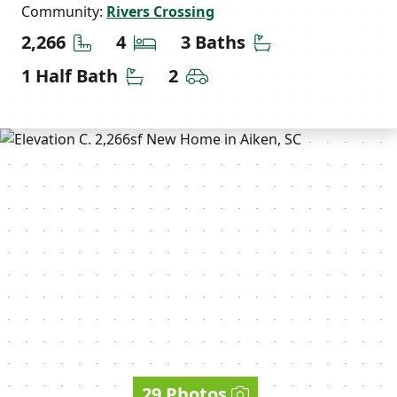
Community:
Rivers Crossing
Square Feet
Bedrooms
Bathrooms
2,266
4
3 Baths
Half Bathrooms
Car Garage
1 Half Bath
2
29 Photos