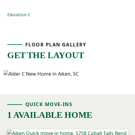
Elevation C
FLOOR PLAN GALLERY
GET THE LAYOUT
QUICK MOVE-INS
1 AVAILABLE HOME