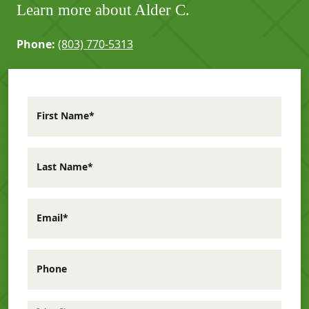
Learn more about Alder C.
Phone:
(803) 770-5313
First Name*
Last Name*
Email*
Phone