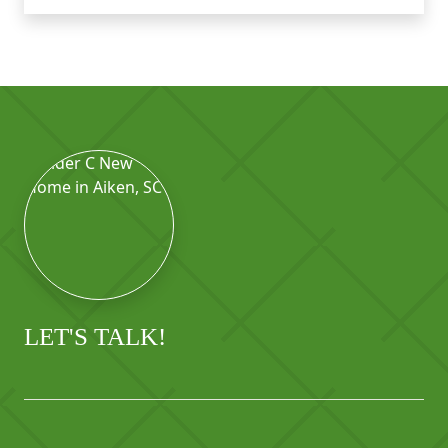
LET'S TALK!