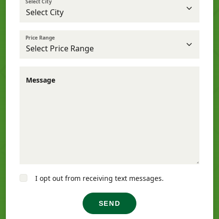
Select City
Price Range
Message
I opt out from receiving text messages.
SEND