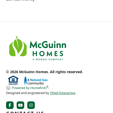
© 2026 McGuinn Homes. All rights reserved.
®
Powered by Homefiniti
.
Designed and engineered by
ONeil Interactive
.