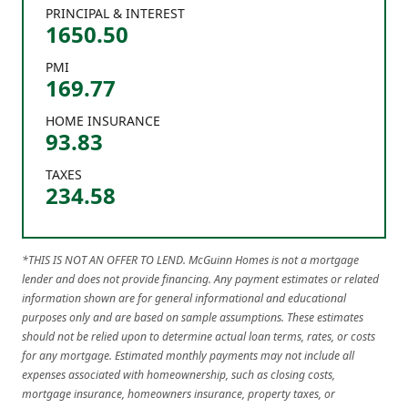
PRINCIPAL & INTEREST
1650.50
PMI
169.77
HOME INSURANCE
93.83
TAXES
234.58
*THIS IS NOT AN OFFER TO LEND. McGuinn Homes is not a mortgage
lender and does not provide financing. Any payment estimates or related
information shown are for general informational and educational
purposes only and are based on sample assumptions. These estimates
should not be relied upon to determine actual loan terms, rates, or costs
for any mortgage. Estimated monthly payments may not include all
expenses associated with homeownership, such as closing costs,
mortgage insurance, homeowners insurance, property taxes, or