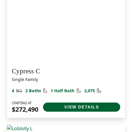
Cypress C
Single Family
Bedrooms
Bathrooms
Half Bathrooms
Square Feet
4
2 Baths
1 Half Bath
2,075
STARTING AT
VIEW DETAILS
$272,490