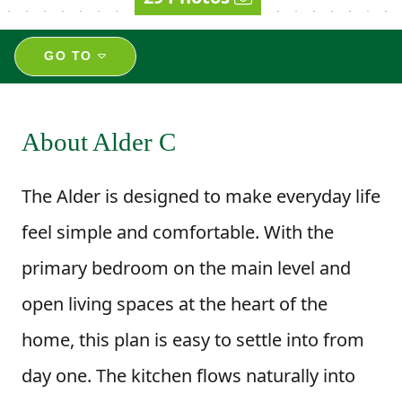
GO TO
About Alder C
The Alder is designed to make everyday life
feel simple and comfortable. With the
primary bedroom on the main level and
open living spaces at the heart of the
home, this plan is easy to settle into from
day one. The kitchen flows naturally into