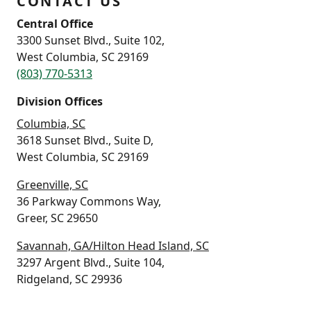
CONTACT US
Central Office
3300 Sunset Blvd., Suite 102,
West Columbia, SC 29169
(803) 770-5313
Division Offices
Columbia, SC
3618 Sunset Blvd., Suite D,
West Columbia, SC 29169
Greenville, SC
36 Parkway Commons Way,
Greer, SC 29650
Savannah, GA/Hilton Head Island, SC
3297 Argent Blvd., Suite 104,
Ridgeland, SC 29936