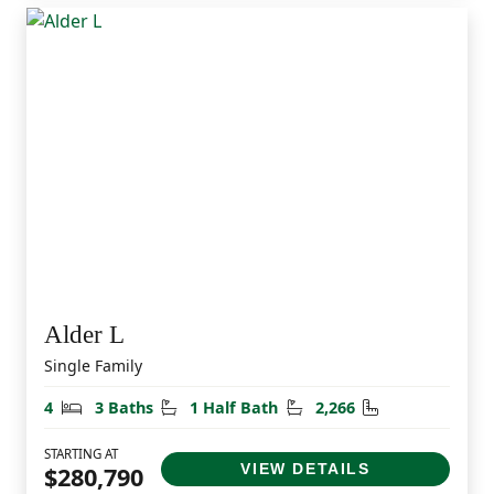
Alder L
Single Family
Bedrooms
Bathrooms
Half Bathrooms
Square Feet
4
3 Baths
1 Half Bath
2,266
STARTING AT
VIEW DETAILS
$280,790