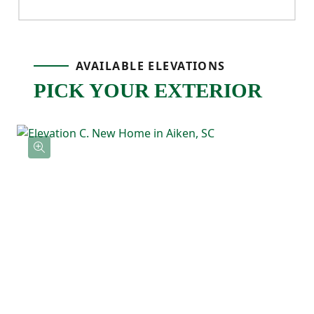
own space, along with flexibility for guests,
work, or hobbies. The Alder also includes a
AVAILABLE ELEVATIONS
two-car garage and a back patio, rounding
PICK YOUR EXTERIOR
out a floor plan that’s practical,
comfortable, and built for real life.