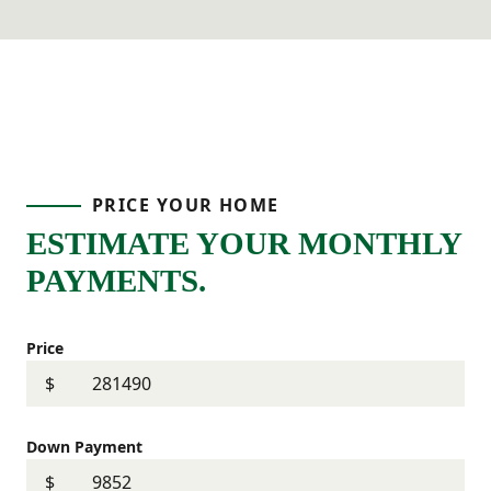
PRICE YOUR HOME
ESTIMATE YOUR MONTHLY
PAYMENTS.
Price
$
Down Payment
$