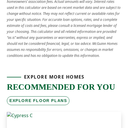
homeowners’ association fees. Actual amounts will vary. Interest rates
used in this calculator are based on recent market data and are subject to
change without notice. They may not reflect current or available rates for
your specific situation. For accurate loan options, rates, and a complete
estimate of costs and fees, please consult a licensed mortgage lender of
your choosing. This calculator and all related information are provided
“as is” without any guarantees or warranties, express or implied, and
should not be considered financial, legal, or tax advice. McGuinn Homes
assumes no responsibility for errors, omissions, or changes in market
conditions and has no obligation to update this information.
EXPLORE MORE HOMES
RECOMMENDED FOR YOU
EXPLORE FLOOR PLANS