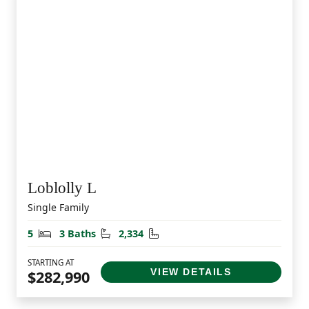
Loblolly L
Single Family
Bedrooms
Bathrooms
Square Feet
5
3 Baths
2,334
STARTING AT
VIEW DETAILS
$282,990