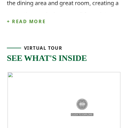
the dining area and great room, creating a
space that works just as well for quiet
+ READ MORE
nights at home as it does for hosting.
This home offers 2,266 square feet, 4
VIRTUAL TOUR
bedrooms, and 3.5 bathrooms, with a
SEE WHAT'S INSIDE
main-level primary suite that includes a
walk-in closet and private bath. A
dedicated laundry room adds everyday
convenience right where you need it.
Upstairs, three additional bedrooms and
two full bathrooms give everyone their