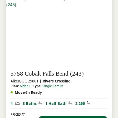
5758 Cobalt Falls Bend (243)
Aiken, SC 29801
| Rivers Crossing
Plan:
Alder C
Type:
Single Family
Move-In Ready
Bedrooms
Bathrooms
Half Bathrooms
Square Feet
4
3 Baths
1 Half Bath
2,266
PRICED AT