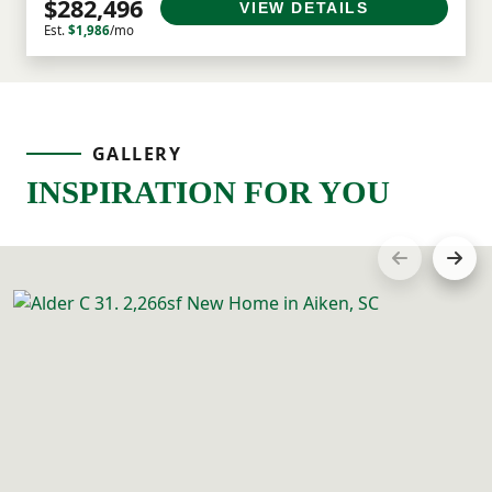
$282,496
VIEW DETAILS
Est.
$1,986
/mo
GALLERY
INSPIRATION FOR YOU