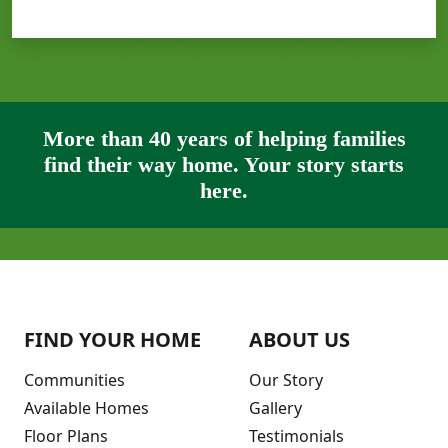
More than 40 years of helping families
find their way home. Your story starts
here.
FIND YOUR HOME
ABOUT US
Communities
Our Story
Available Homes
Gallery
Floor Plans
Testimonials