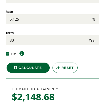
Rate
%
Term
Yrs.
PMI
CALCULATE
RESET
ESTIMATED TOTAL PAYMENT*
$
2,148
.
68