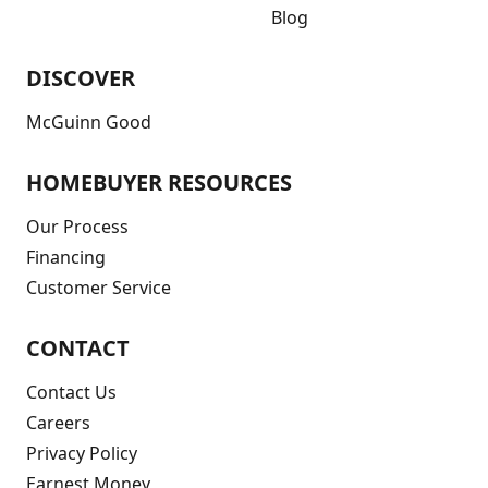
Blog
DISCOVER
McGuinn Good
HOMEBUYER RESOURCES
Our Process
Financing
Customer Service
CONTACT
Contact Us
Careers
Privacy Policy
Earnest Money