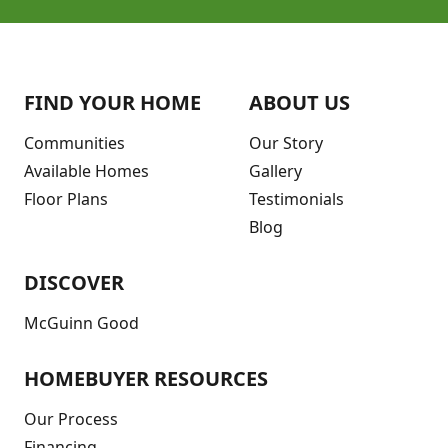
FIND YOUR HOME
ABOUT US
Communities
Our Story
Available Homes
Gallery
Floor Plans
Testimonials
Blog
DISCOVER
McGuinn Good
HOMEBUYER RESOURCES
Our Process
Financing