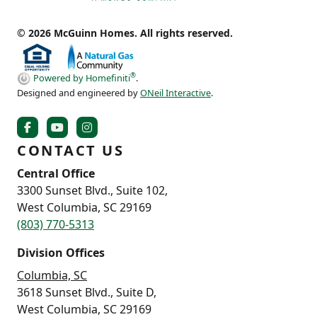
© 2026 McGuinn Homes. All rights reserved.
®
Powered by Homefiniti
.
Designed and engineered by
ONeil Interactive
.
CONTACT US
Central Office
3300 Sunset Blvd., Suite 102,
West Columbia, SC 29169
(803) 770-5313
Division Offices
Columbia, SC
3618 Sunset Blvd., Suite D,
West Columbia, SC 29169