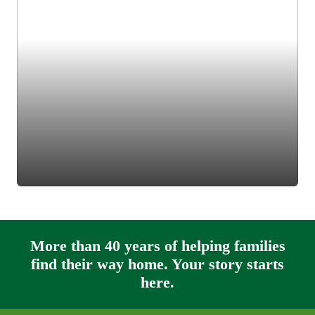
More than 40 years of helping families
find their way home. Your story starts
here.