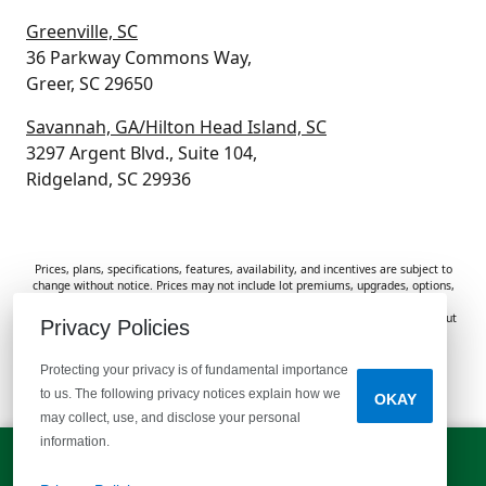
Greenville, SC
36 Parkway Commons Way,
Greer, SC 29650
Savannah, GA/Hilton Head Island, SC
3297 Argent Blvd., Suite 104,
Ridgeland, SC 29936
Prices, plans, specifications, features, availability, and incentives are subject to
change without notice. Prices may not include lot premiums, upgrades, options,
or applicable fees. Renderings, photos, and floor plans are for illustrative
purposes only. Homes are subject to prior sale. Information deemed reliable but
Privacy Policies
not guaranteed and should be independently verified. McGuinn Homes is not
responsible for typographical errors, omissions, or misprints.
Protecting your privacy is of fundamental importance
to us. The following privacy notices explain how we
OKAY
Do Not Sell or Share My Personal Information
may collect, use, and disclose your personal
information.
LET'S TALK!