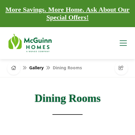
More Savings. More Home. Ask About Our
Special Offers!
Gallery
Dining Rooms
Dining Rooms