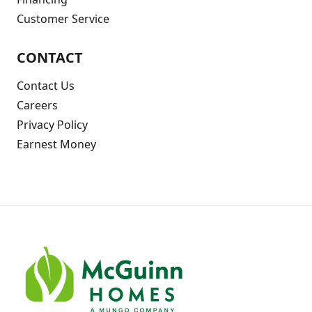
Customer Service
CONTACT
Contact Us
Careers
Privacy Policy
Earnest Money