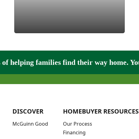
of helping families find their way home. You
DISCOVER
HOMEBUYER RESOURCES
McGuinn Good
Our Process
Financing