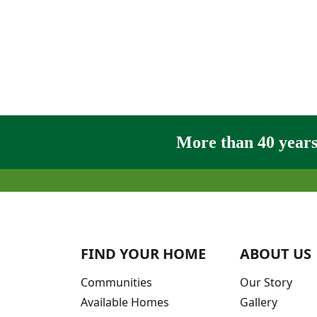
More than 40 years 
FIND YOUR HOME
ABOUT US
Communities
Our Story
Available Homes
Gallery