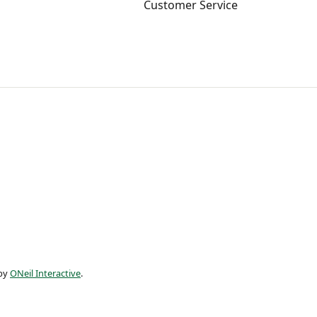
Customer Service
 by
ONeil Interactive
.