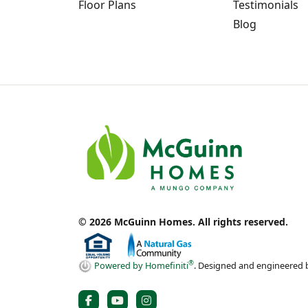
Floor Plans
Testimonials
Blog
© 2026 McGuinn Homes. All rights reserved.
®
Powered by Homefiniti
.
Designed and engineered