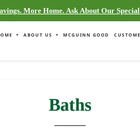
vings. More Home. Ask About Our Special
HOME
ABOUT US
MCGUINN GOOD
CUSTOME
Baths