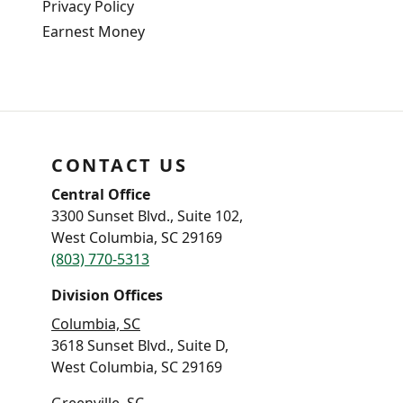
Privacy Policy
Earnest Money
CONTACT US
Central Office
3300 Sunset Blvd., Suite 102,
West Columbia, SC 29169
(803) 770-5313
Division Offices
Columbia, SC
3618 Sunset Blvd., Suite D,
West Columbia, SC 29169
Greenville, SC