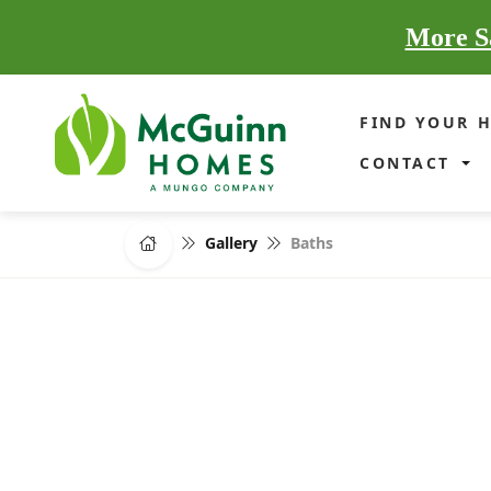
More Sa
FIND YOUR 
CONTACT
Gallery
Baths