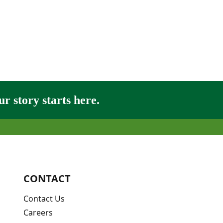
r story starts here.
CONTACT
Contact Us
Careers