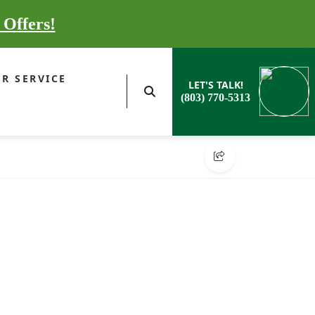
 Offers!
R SERVICE
LET'S TALK!
(803) 770-5313