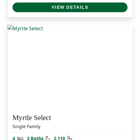
VIEW DETAILS
Myrtle Select
Single Family
Bedrooms
Bathrooms
Square Feet
4
3 Baths
2,110