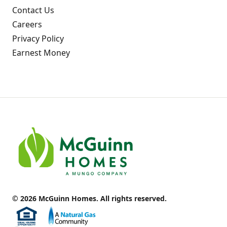
Contact Us
Careers
Privacy Policy
Earnest Money
© 2026 McGuinn Homes. All rights reserved.