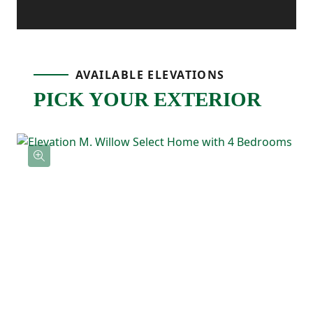
connected layout. The kitchen features a
center island, corner pantry storage, and
an easy flow into the dining area, making it
AVAILABLE ELEVATIONS
the natural spot for meals, hosting, and
PICK YOUR EXTERIOR
everyday life. Just off the main living space,
the patio gives you an outdoor extension
ready for grilling, relaxing, or enjoying
fresh air.
Upstairs, the primary bedroom includes a
tray ceiling, a private ensuite bathroom,
and a spacious walk-in closet. Three