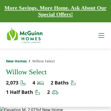
More Savings. More Home. Ask About Our
Special Offers!
New Homes
Willow Select
Willow Select
Square Feet
Bedrooms
Bathrooms
2,073
4
2 Baths
Half Bathrooms
Car Garage
1 Half Bath
2