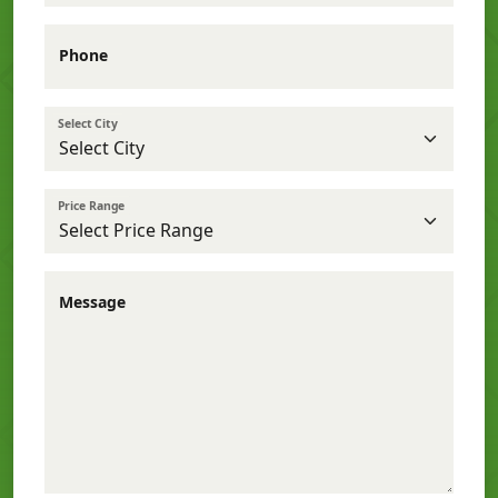
Phone
Select City
Price Range
Message