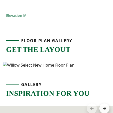
additional bedrooms are located nearby
along with a full bathroom and an upstairs
Elevation M
laundry room that keeps everything
convenient.
FLOOR PLAN GALLERY
GET THE LAYOUT
GALLERY
INSPIRATION FOR YOU