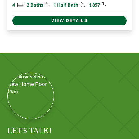
Bedrooms
Bathrooms
Half Bathrooms
Square Feet
4
2 Baths
1 Half Bath
1,857
VIEW DETAILS
LET'S TALK!