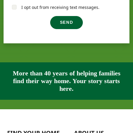
I opt out from receiving text messages.
SEND
More than 40 years of helping families
find their way home. Your story starts
here.
FIND YOUR HOME
ABOUT US