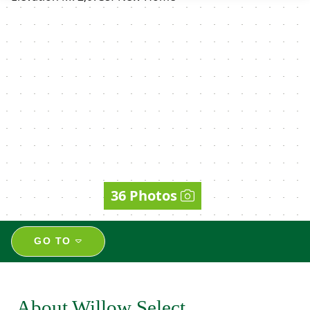
36 Photos
GO TO
About Willow Select