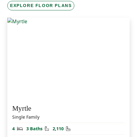
EXPLORE FLOOR PLANS
Myrtle
Single Family
Bedrooms
Bathrooms
Square Feet
4
3 Baths
2,110