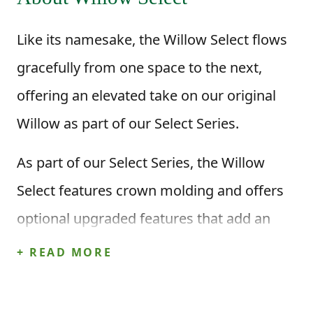
Like its namesake, the Willow Select flows
gracefully from one space to the next,
offering an elevated take on our original
Willow as part of our Select Series.
As part of our Select Series, the Willow
Select features crown molding and offers
optional upgraded features that add an
extra level of detail while keeping the
+ READ MORE
layout homeowners already love!