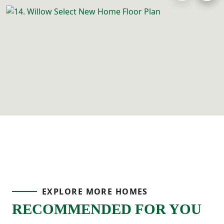
EXPLORE MORE HOMES
RECOMMENDED FOR YOU