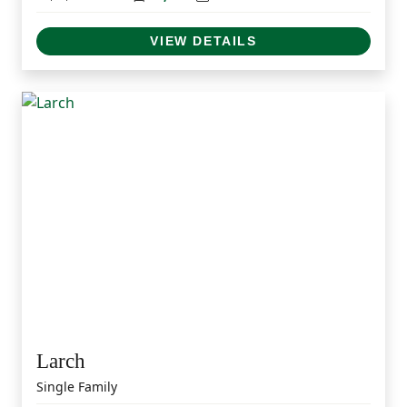
VIEW DETAILS
Larch
Single Family