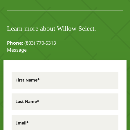
Learn more about Willow Select.
Phone:
(803) 770-5313
Message
First Name*
Last Name*
Email*