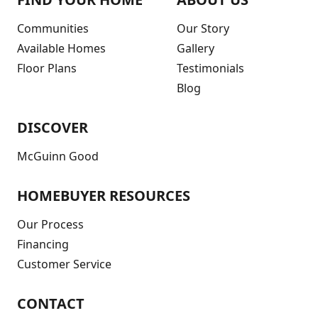
Communities
Our Story
Available Homes
Gallery
Floor Plans
Testimonials
Blog
DISCOVER
McGuinn Good
HOMEBUYER RESOURCES
Our Process
Financing
Customer Service
CONTACT