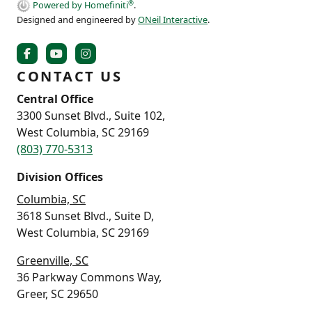
®
Powered by Homefiniti
.
Designed and engineered by
ONeil Interactive
.
CONTACT US
Central Office
3300 Sunset Blvd., Suite 102,
West Columbia, SC 29169
(803) 770-5313
Division Offices
Columbia, SC
3618 Sunset Blvd., Suite D,
West Columbia, SC 29169
Greenville, SC
36 Parkway Commons Way,
Greer, SC 29650