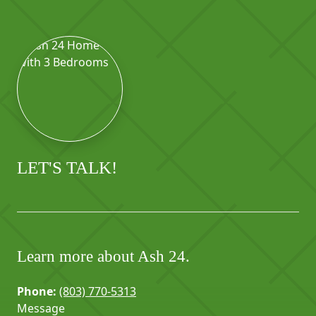
LET'S TALK!
Learn more about Ash 24.
Phone:
(803) 770-5313
Message