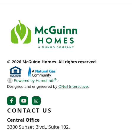
© 2026 McGuinn Homes. All rights reserved.
®
Powered by Homefiniti
.
Designed and engineered by
ONeil Interactive
.
CONTACT US
Central Office
3300 Sunset Blvd., Suite 102,