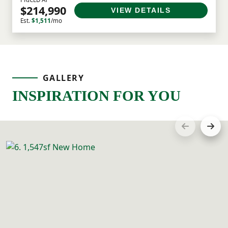
$214,990
VIEW DETAILS
Est.
$1,511
/mo
GALLERY
INSPIRATION FOR YOU