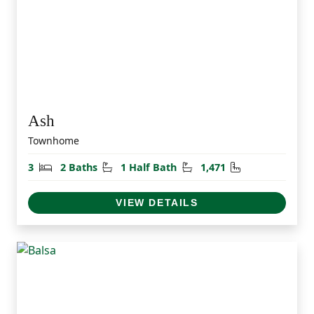
Ash
Townhome
Bedrooms
Bathrooms
Half Bathrooms
Square Feet
3
2 Baths
1 Half Bath
1,471
VIEW DETAILS