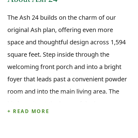
The Ash 24 builds on the charm of our
original Ash plan, offering even more
space and thoughtful design across 1,594
square feet. Step inside through the
welcoming front porch and into a bright
foyer that leads past a convenient powder
room and into the main living area. The
kitchen sits at the heart of the home, open
+ READ MORE
to both the dining area and family room so
you can stay connected while cooking,