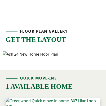
FLOOR PLAN GALLERY
GET THE LAYOUT
QUICK MOVE-INS
1 AVAILABLE HOME