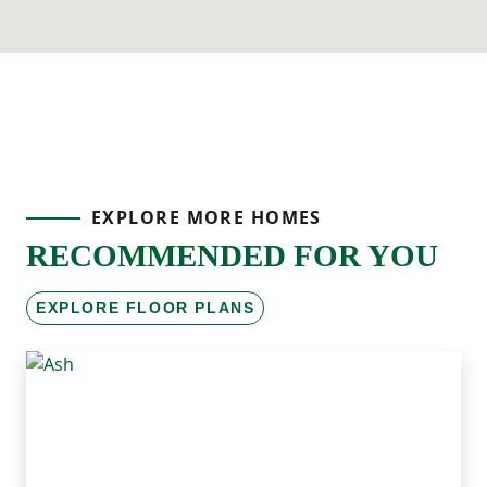
EXPLORE MORE HOMES
RECOMMENDED FOR YOU
EXPLORE FLOOR PLANS