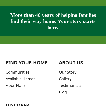
More than 40 years of helping families
find their way home. Your story starts
here.
FIND YOUR HOME
ABOUT US
Communities
Our Story
Available Homes
Gallery
Floor Plans
Testimonials
Blog
DISCOVER