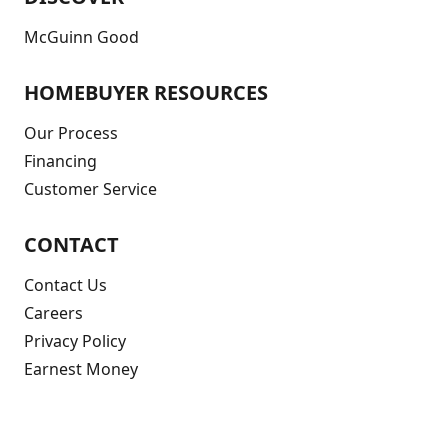
McGuinn Good
HOMEBUYER RESOURCES
Our Process
Financing
Customer Service
CONTACT
Contact Us
Careers
Privacy Policy
Earnest Money