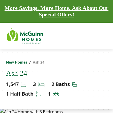
More Savings. More Home. Ask About Our
Special Offers!
New Homes
Ash 24
Ash 24
Square Feet
Bedrooms
Bathrooms
1,547
3
2 Baths
Half Bathrooms
Car Garage
1 Half Bath
1