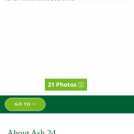
21 Photos
GO TO
About Ash 24