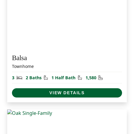
Balsa
Townhome
Bedrooms
Bathrooms
Half Bathrooms
Square Feet
3
2 Baths
1 Half Bath
1,580
VIEW DETAILS