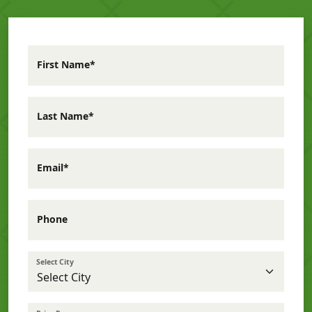
First Name*
Last Name*
Email*
Phone
Select City