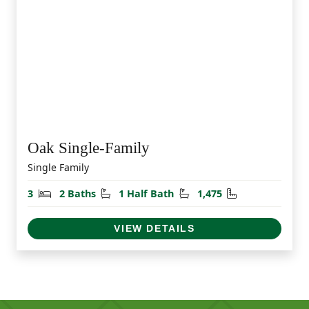
Oak Single-Family
Single Family
Bedrooms
Bathrooms
Half Bathrooms
Square Feet
3
2 Baths
1 Half Bath
1,475
VIEW DETAILS