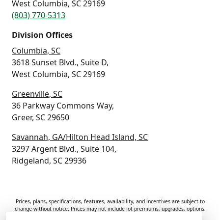
West Columbia, SC 29169
(803) 770-5313
Division Offices
Columbia, SC
3618 Sunset Blvd., Suite D,
West Columbia, SC 29169
Greenville, SC
36 Parkway Commons Way,
Greer, SC 29650
Savannah, GA/Hilton Head Island, SC
3297 Argent Blvd., Suite 104,
Ridgeland, SC 29936
Prices, plans, specifications, features, availability, and incentives are subject to
change without notice. Prices may not include lot premiums, upgrades, options,
or applicable fees. Renderings, photos, and floor plans are for illustrative