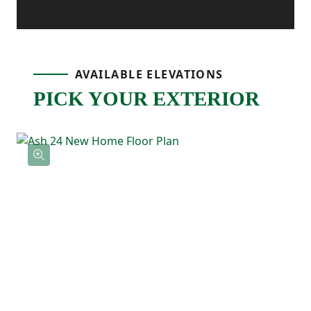
in The Ash 24 is designed for everyday
ease—from the attached one-car garage
and main-level laundry to the open,
AVAILABLE ELEVATIONS
connected living spaces that bring
PICK YOUR EXTERIOR
everyone together.