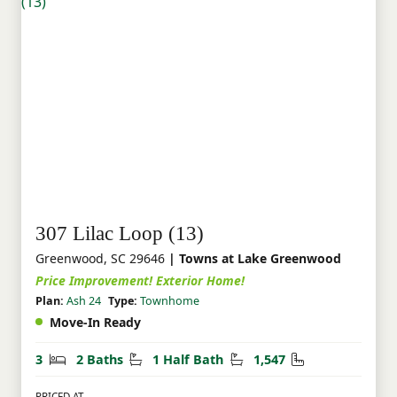
307 Lilac Loop (13)
Greenwood, SC 29646
| Towns at Lake Greenwood
Price Improvement! Exterior Home!
Plan:
Ash 24
Type:
Townhome
Move-In Ready
Bedrooms
Bathrooms
Half Bathrooms
Square Feet
3
2 Baths
1 Half Bath
1,547
PRICED AT