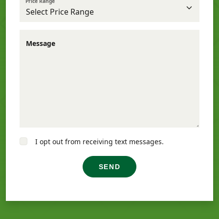
Price Range
Message
I opt out from receiving text messages.
SEND