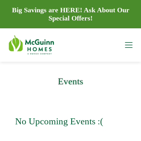
Big Savings are HERE! Ask About Our
Special Offers!
Events
No Upcoming Events :(