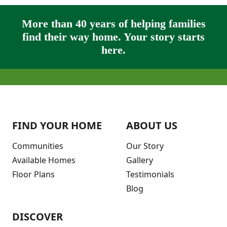
More than 40 years of helping families
find their way home. Your story starts
here.
FIND YOUR HOME
ABOUT US
Communities
Our Story
Available Homes
Gallery
Floor Plans
Testimonials
Blog
DISCOVER