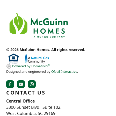
© 2026 McGuinn Homes. All rights reserved.
®
Powered by Homefiniti
.
Designed and engineered by
ONeil Interactive
.
CONTACT US
Central Office
3300 Sunset Blvd., Suite 102,
West Columbia, SC 29169