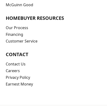
McGuinn Good
HOMEBUYER RESOURCES
Our Process
Financing
Customer Service
CONTACT
Contact Us
Careers
Privacy Policy
Earnest Money