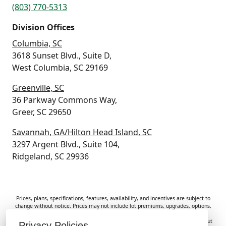
(803) 770-5313
Division Offices
Columbia, SC
3618 Sunset Blvd., Suite D,
West Columbia, SC 29169
Greenville, SC
36 Parkway Commons Way,
Greer, SC 29650
Savannah, GA/Hilton Head Island, SC
3297 Argent Blvd., Suite 104,
Ridgeland, SC 29936
Prices, plans, specifications, features, availability, and incentives are subject to
change without notice. Prices may not include lot premiums, upgrades, options,
or applicable fees. Renderings, photos, and floor plans are for illustrative
purposes only. Homes are subject to prior sale. Information deemed reliable but
Privacy Policies